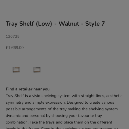
Tray Shelf (Low) - Walnut - Style 7
120725
Sale price
£1,669.00
Find a retailer near you
Tray Shelf is a vivid shelving system with straight lines, aesthetic
symmetry and simple
expression. Designed to create various
possible arrangements of the tray making the
shelving system
dynamic and personal by choosing your favourite tray
combination. Take the trays and place them on the different
levels in the frame. Gaps in
the shelving system are created by