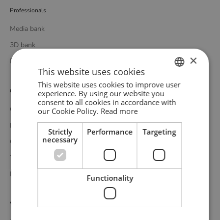
Professionals
Media bank
3D bank
×
Professional catalogue
This website uses cookies
This website uses cookies to improve user
ENGLISH
Customer service
experience. By using our website you
consent to all cookies in accordance with
GERMAN
Contact
our Cookie Policy.
Read more
DANISH
Delivery
Strictly
Performance
Targeting
necessary
Complaints and returns
Terms and conditions
Privacy policy
Functionality
WOUD