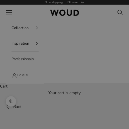
Skip to content
Now shipping to EU countries
WOUD - International
Navigation menu
Search
Collection
Inspiration
Professionals
LOGIN
Cart
Your cart is empty
Zoom picture
Back