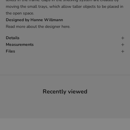
moving the small trays, which allow taller objects to be
placed in
the open space.
Designed by Hanne Willmann
Read more about the designer
here
.
Details
Measurements
Files
Recently viewed