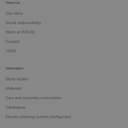
About us
Our story
Social responsibility
Work at WOUD
Contact
HIDN
Information
Store locator
Materials
Care and assembly instructions
Catalogues
Elevate shelving system configurator