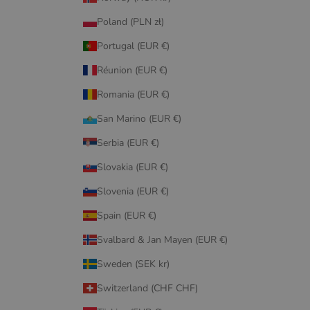
Poland (PLN zł)
Portugal (EUR €)
Réunion (EUR €)
Romania (EUR €)
San Marino (EUR €)
Serbia (EUR €)
Slovakia (EUR €)
Slovenia (EUR €)
Spain (EUR €)
Svalbard & Jan Mayen (EUR €)
Sweden (SEK kr)
Switzerland (CHF CHF)