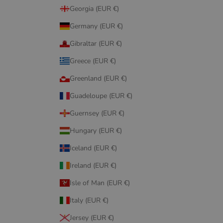
Georgia (EUR €)
Germany (EUR €)
Gibraltar (EUR €)
Greece (EUR €)
Greenland (EUR €)
Guadeloupe (EUR €)
Guernsey (EUR €)
Hungary (EUR €)
Iceland (EUR €)
Ireland (EUR €)
Isle of Man (EUR €)
Italy (EUR €)
Jersey (EUR €)