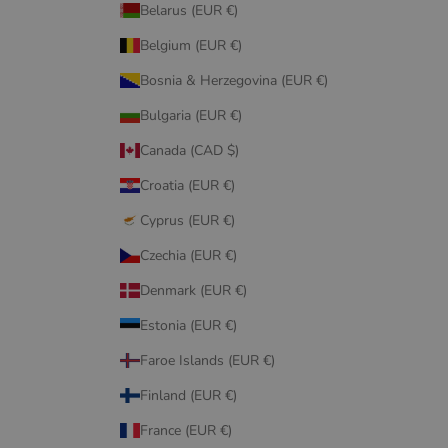
Belarus (EUR €)
Belgium (EUR €)
Bosnia & Herzegovina (EUR €)
Bulgaria (EUR €)
Canada (CAD $)
Croatia (EUR €)
Cyprus (EUR €)
Czechia (EUR €)
Denmark (EUR €)
Estonia (EUR €)
Faroe Islands (EUR €)
Finland (EUR €)
France (EUR €)