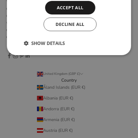
WOUD is a Danish design brand founded upon the idea of
ACCEPT ALL
creating new originals, profoundly rooted in the honest essence
of Scandinavian design tradition. Through close collaboration
with emerging design talents and renowned designers, we form
DECLINE ALL
designs that embody elegant simplicity, longevity, and honest
craftsmanship.
SHOW DETAILS
United Kingdom (GBP £)
Country
Åland Islands (EUR €)
Albania (EUR €)
Andorra (EUR €)
Armenia (EUR €)
Austria (EUR €)