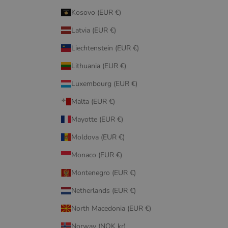
Kosovo (EUR €)
Latvia (EUR €)
Liechtenstein (EUR €)
Lithuania (EUR €)
Luxembourg (EUR €)
Malta (EUR €)
Mayotte (EUR €)
Moldova (EUR €)
Monaco (EUR €)
Montenegro (EUR €)
Netherlands (EUR €)
North Macedonia (EUR €)
Norway (NOK kr)