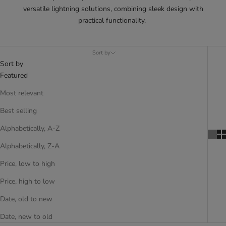
versatile lightning solutions, combining sleek design with
practical functionality.
Sort by
Sort by
Featured
Most relevant
Best selling
Alphabetically, A-Z
Alphabetically, Z-A
Price, low to high
Price, high to low
Date, old to new
Date, new to old