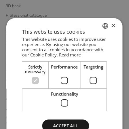
3D bank
Professional catalogue
×
This website uses cookies
Customer service
This website uses cookies to improve user
ENGLISH
Contact
experience. By using our website you
consent to all cookies in accordance with
GERMAN
Delivery
our Cookie Policy.
Read more
DANISH
Complaints and returns
Strictly
Performance
Targeting
necessary
Terms and conditions
Privacy policy
Functionality
WOUD
WOUD is a Danish design brand founded upon the idea of
creating new originals, profoundly rooted in the honest essence
of Scandinavian design tradition. Through close collaboration
ACCEPT ALL