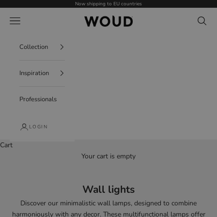
Skip to content
Now shipping to EU countries
WOUD - International
Navigation menu
Search
Collection
Inspiration
Professionals
LOGIN
Cart
Your cart is empty
Wall lights
Discover our
minimalistic wall lamps
, designed to combine
harmoniously with any decor. These
multifunctional lamps offer