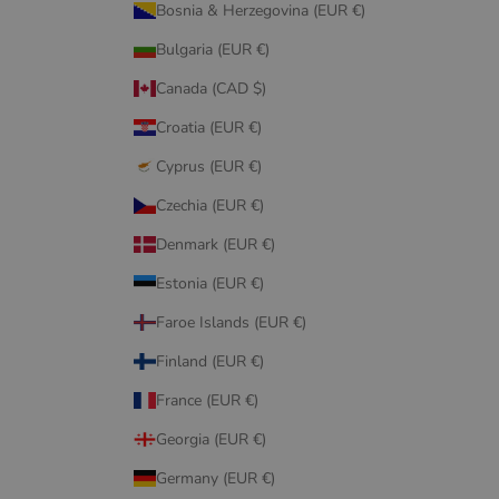
Bosnia & Herzegovina (EUR €)
Bulgaria (EUR €)
Canada (CAD $)
Croatia (EUR €)
Cyprus (EUR €)
Czechia (EUR €)
Denmark (EUR €)
Estonia (EUR €)
Faroe Islands (EUR €)
Finland (EUR €)
France (EUR €)
Georgia (EUR €)
Germany (EUR €)