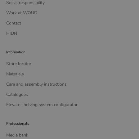
Social responsibility
Work at WOUD
Contact
HIDN
Information
Store locator
Materials
Care and assembly instructions
Catalogues
Elevate shelving system configurator
Professionals
Media bank