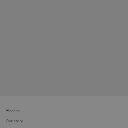
Mercury wall lamp
Sale price
£489.00
About us
Our story