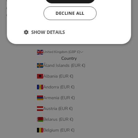
with emerging design talents and renowned designers, we form
designs that embody elegant simplicity, longevity, and honest
DECLINE ALL
craftsmanship.
SHOW DETAILS
United Kingdom (GBP £)
Country
Åland Islands (EUR €)
Albania (EUR €)
Andorra (EUR €)
Armenia (EUR €)
Austria (EUR €)
Belarus (EUR €)
Belgium (EUR €)