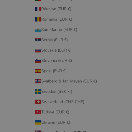
Réunion (EUR €)
Romania (EUR €)
San Marino (EUR €)
Serbia (EUR €)
Slovakia (EUR €)
Slovenia (EUR €)
Spain (EUR €)
Svalbard & Jan Mayen (EUR €)
Sweden (SEK kr)
Switzerland (CHF CHF)
Türkiye (EUR €)
Ukraine (EUR €)