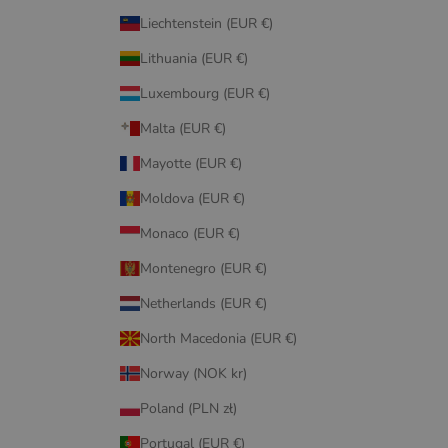
Liechtenstein (EUR €)
Lithuania (EUR €)
Luxembourg (EUR €)
Malta (EUR €)
Mayotte (EUR €)
Moldova (EUR €)
Monaco (EUR €)
Montenegro (EUR €)
Netherlands (EUR €)
North Macedonia (EUR €)
Norway (NOK kr)
Poland (PLN zł)
Portugal (EUR €)