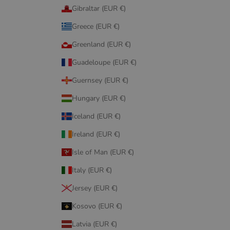
Gibraltar (EUR €)
Greece (EUR €)
Greenland (EUR €)
Guadeloupe (EUR €)
Guernsey (EUR €)
Hungary (EUR €)
Iceland (EUR €)
Ireland (EUR €)
Isle of Man (EUR €)
Italy (EUR €)
Jersey (EUR €)
Kosovo (EUR €)
Latvia (EUR €)