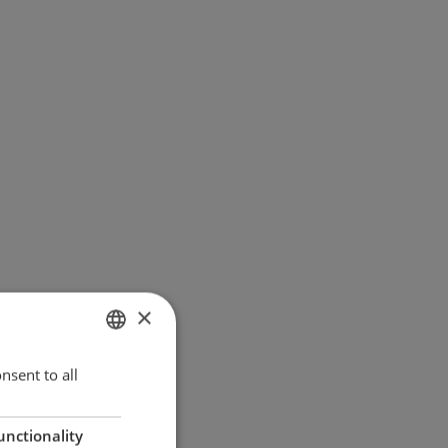
×
ENGLISH
nsent to all
GERMAN
unctionality
DANISH