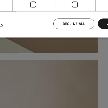
DECLINE ALL
LS