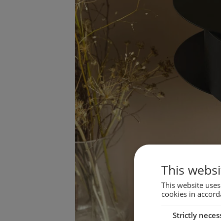
This websi
This website uses
cookies in accord
Strictly neces