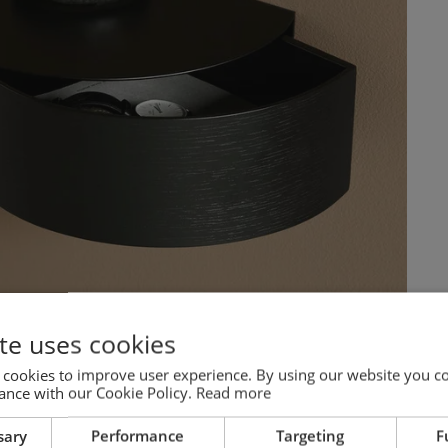
te uses cookies
 cookies to improve user experience. By using our website you co
ance with our Cookie Policy.
Read more
sary
Performance
Targeting
F