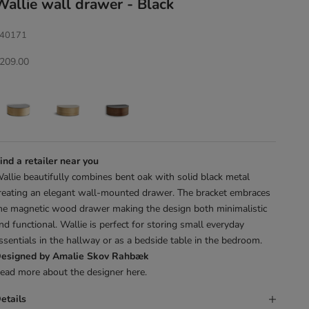
Wallie wall drawer - Black
40171
ale price
209.00
ind a retailer near you
allie beautifully combines bent oak with solid black metal
reating an elegant wall-mounted drawer. The bracket embraces
he magnetic wood drawer making the design both minimalistic
nd functional. Wallie is perfect for storing small everyday
ssentials in the hallway or as a bedside table in the bedroom.
esigned by Amalie Skov Rahbæk
ead more about the designer
here
.
etails