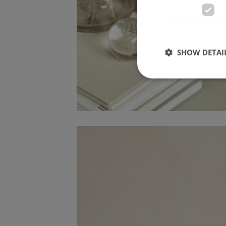
SHOW DETAI