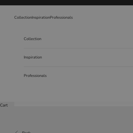
Skip to content
Collection
Inspiration
Professionals
Collection
Inspiration
Professionals
Cart