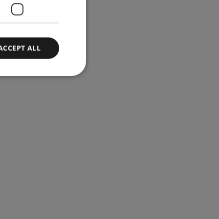
ACCEPT ALL