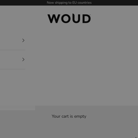
Now shipping to EU countries
WOUD - International
Your cart is empty