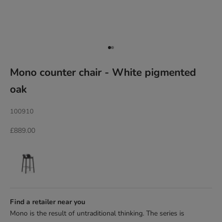
Go to item 1
Go to item 2
Mono counter chair - White pigmented
oak
100910
Sale price
£889.00
Find a retailer near you
Mono is the result of untraditional thinking. The series is