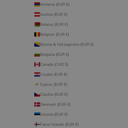
Armenia (EUR €)
Austria (EUR €)
Belarus (EUR €)
Belgium (EUR €)
Bosnia & Herzegovina (EUR €)
Bulgaria (EUR €)
Canada (CAD $)
Croatia (EUR €)
Cyprus (EUR €)
Czechia (EUR €)
Denmark (EUR €)
Estonia (EUR €)
Faroe Islands (EUR €)