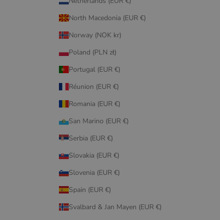
Netherlands (EUR €)
North Macedonia (EUR €)
Norway (NOK kr)
Poland (PLN zł)
Portugal (EUR €)
Réunion (EUR €)
Romania (EUR €)
San Marino (EUR €)
Serbia (EUR €)
Slovakia (EUR €)
Slovenia (EUR €)
Spain (EUR €)
Svalbard & Jan Mayen (EUR €)