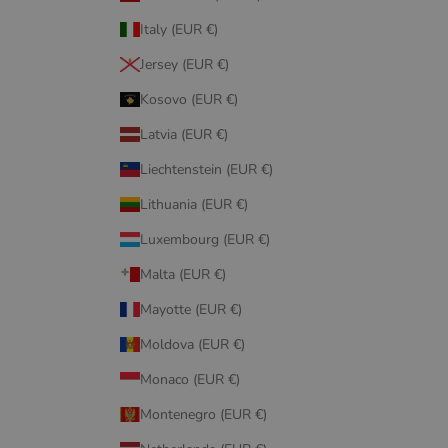
Italy (EUR €)
Jersey (EUR €)
Kosovo (EUR €)
Latvia (EUR €)
Liechtenstein (EUR €)
Lithuania (EUR €)
Luxembourg (EUR €)
Malta (EUR €)
Mayotte (EUR €)
Moldova (EUR €)
Monaco (EUR €)
Montenegro (EUR €)