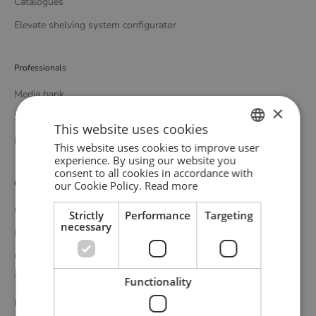
Catalogues
Elevate shelving system configurator
Professionals
Media bank
×
3D bank
This website uses cookies
Professional catalogue
This website uses cookies to improve user
ENGLISH
experience. By using our website you
consent to all cookies in accordance with
GERMAN
Customer service
our Cookie Policy.
Read more
DANISH
Contact
Strictly
Performance
Targeting
necessary
Delivery
Complaints and returns
Terms and conditions
Functionality
Privacy policy