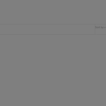
Sort by