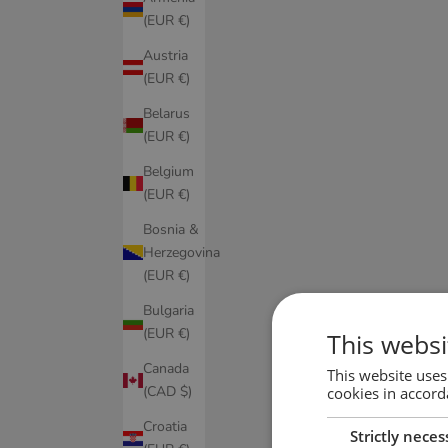
(EUR €)
Austria
(EUR €)
Belarus
(EUR €)
Belgium
(EUR €)
Bosnia &
Herzegovina
(EUR €)
Bulgaria
(EUR €)
This websi
Canada
This website uses
(CAD $)
cookies in accord
Croatia
Strictly neces