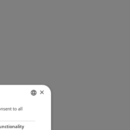
×
ENGLISH
nsent to all
GERMAN
unctionality
DANISH