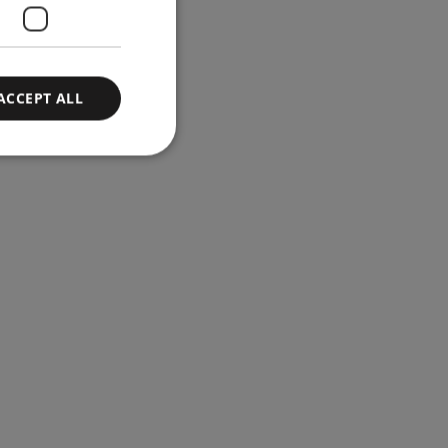
ACCEPT ALL