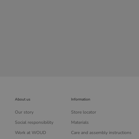
Sentrum side table - Dusty green
Sale price
£629.00
About us
Information
Our story
Store locator
Social responsibility
Materials
Work at WOUD
Care and assembly instructions