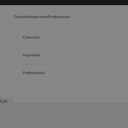
Skip to content
Collection
Inspiration
Professionals
Collection
Inspiration
Professionals
Cart