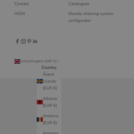
Contact
Catalogues
HIDN
Elevate shelving system
configurator
United Kingdom (GBP £)
Country
Åland
Islands
(EUR €)
Albania
(EUR €)
Andorra
(EUR €)
Armenia