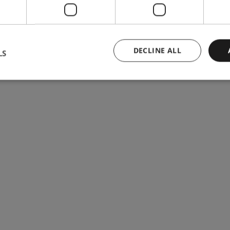
DECLINE ALL
LS