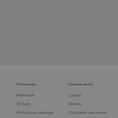
Professionals
Customer service
Media bank
Contact
3D bank
Delivery
Professional catalogue
Complaints and returns