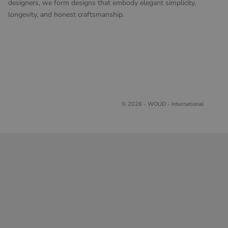
designers, we form designs that embody elegant simplicity,
longevity, and honest craftsmanship.
© 2026 - WOUD - International