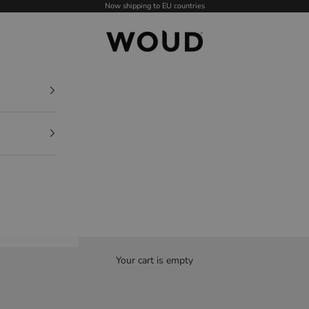
Now shipping to EU countries
WOUD - International
Your cart is empty