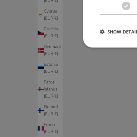
(EUR €)
Cyprus
(EUR €)
Czechia
SHOW DETAI
(EUR €)
Denmark
(EUR €)
Estonia
(EUR €)
Faroe
Islands
(EUR €)
Finland
(EUR €)
France
(EUR €)