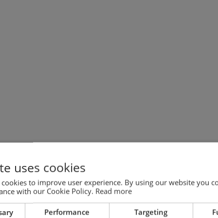
te uses cookies
 cookies to improve user experience. By using our website you co
ance with our Cookie Policy.
Read more
sary
Performance
Targeting
F