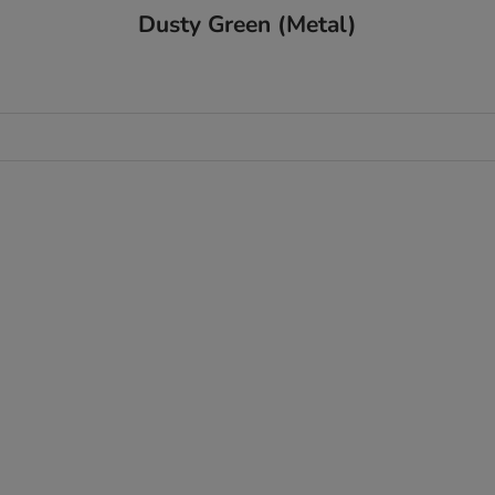
Dusty Green (Metal)