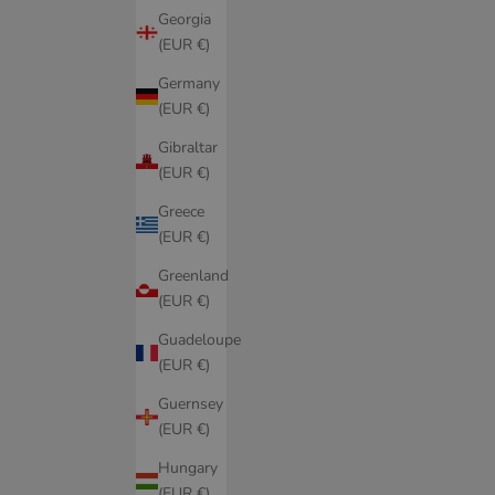
Georgia
(EUR €)
Germany
(EUR €)
Gibraltar
(EUR €)
Greece
(EUR €)
Greenland
(EUR €)
Guadeloupe
(EUR €)
Guernsey
(EUR €)
Hungary
(EUR €)