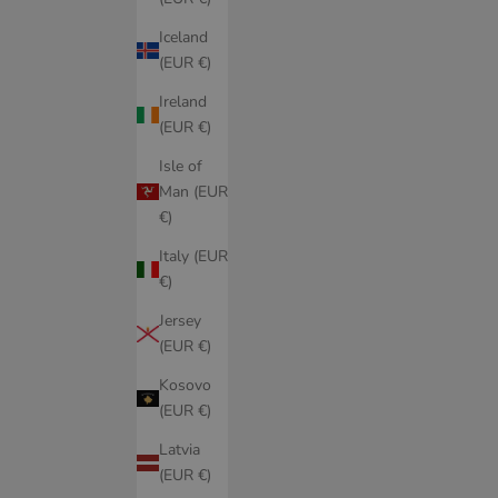
Iceland
(EUR €)
Ireland
(EUR €)
Isle of
Man (EUR
€)
Italy (EUR
€)
Jersey
(EUR €)
Kosovo
(EUR €)
Latvia
(EUR €)