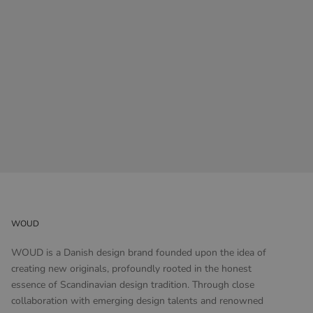
WOUD
WOUD is a Danish design brand founded upon the idea of
creating new originals, profoundly rooted in the honest
essence of Scandinavian design tradition. Through close
collaboration with emerging design talents and renowned