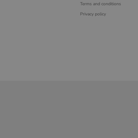
Terms and conditions
Privacy policy