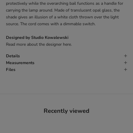
protectively while the overarching bail functions as a handle for
carrying the lamp around. Made of translucent opal glass, the
shade gives an illusion of a white cloth thrown over the light
source. The cord comes with a dimmable switch.
Designed by Studio Kowalewski
Read more about the designer
here.
Details
Measurements
Files
Recently viewed