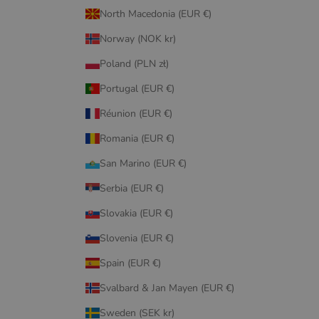
North Macedonia (EUR €)
Norway (NOK kr)
Poland (PLN zł)
Portugal (EUR €)
Réunion (EUR €)
Romania (EUR €)
San Marino (EUR €)
Serbia (EUR €)
Slovakia (EUR €)
Slovenia (EUR €)
Spain (EUR €)
Svalbard & Jan Mayen (EUR €)
Sweden (SEK kr)