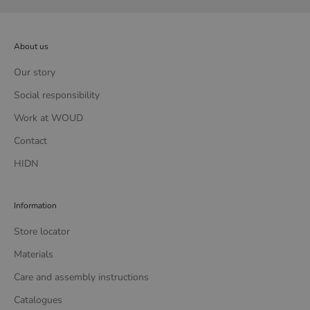
About us
Our story
Social responsibility
Work at WOUD
Contact
HIDN
Information
Store locator
Materials
Care and assembly instructions
Catalogues