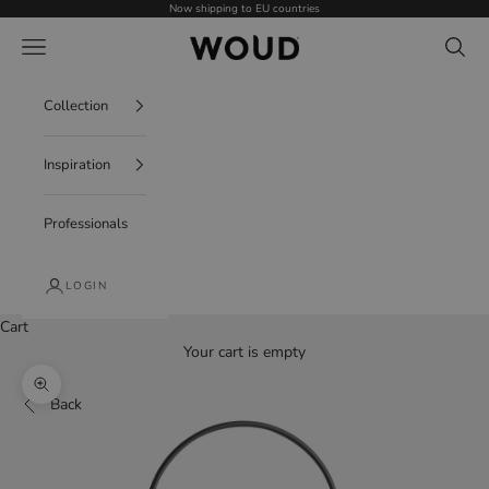
Skip to content
Now shipping to EU countries
WOUD - International
Navigation menu
Search
Collection
Inspiration
Professionals
LOGIN
Cart
Your cart is empty
Zoom picture
Back