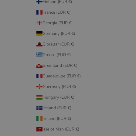
Finland (EUR €)
France (EUR €)
Georgia (EUR €)
Germany (EUR €)
Gibraltar (EUR €)
Greece (EUR €)
Greenland (EUR €)
Guadeloupe (EUR €)
Guernsey (EUR €)
Hungary (EUR €)
Iceland (EUR €)
Ireland (EUR €)
Isle of Man (EUR €)