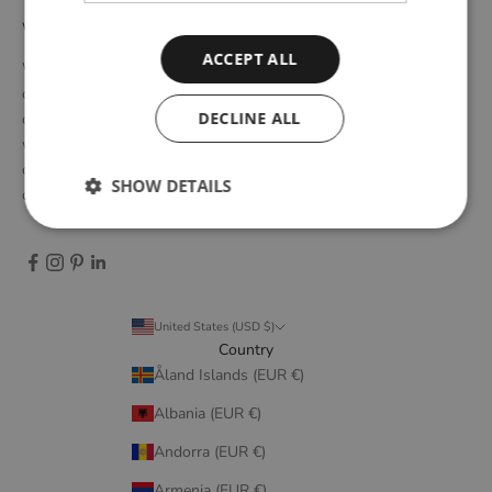
WOUD
ACCEPT ALL
WOUD is a Danish design brand founded upon the idea of
creating new originals, profoundly rooted in the honest essence
DECLINE ALL
of Scandinavian design tradition. Through close collaboration
with emerging design talents and renowned designers, we form
designs that embody elegant simplicity, longevity, and honest
SHOW DETAILS
craftsmanship.
United States (USD $)
Country
Åland Islands (EUR €)
Albania (EUR €)
Andorra (EUR €)
Armenia (EUR €)