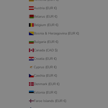
Austria (EUR €)
Belarus (EUR €)
Belgium (EUR €)
Bosnia & Herzegovina (EUR €)
Bulgaria (EUR €)
Canada (CAD $)
Croatia (EUR €)
Cyprus (EUR €)
Czechia (EUR €)
Denmark (EUR €)
Estonia (EUR €)
Faroe Islands (EUR €)