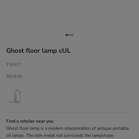
Go to item 1
Go to item 2
Go to item 3
Go to item 4
Ghost floor lamp cUL
139317
Sale price
$979.00
Find a retailer near you
Ghost floor lamp is a modern interpretation of antique portable
oil lamps. The slim metal rod surrounds the lampshade