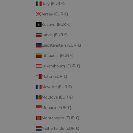
Italy (EUR €)
Jersey (EUR €)
Kosovo (EUR €)
Latvia (EUR €)
Liechtenstein (EUR €)
Lithuania (EUR €)
Luxembourg (EUR €)
Malta (EUR €)
Mayotte (EUR €)
Moldova (EUR €)
Monaco (EUR €)
Montenegro (EUR €)
Netherlands (EUR €)