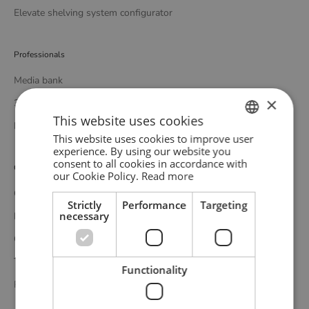
Elevate shelving system configurator
Professionals
Media bank
×
3D bank
This website uses cookies
Professional catalogue
This website uses cookies to improve user
ENGLISH
experience. By using our website you
consent to all cookies in accordance with
GERMAN
Customer service
our Cookie Policy.
Read more
DANISH
Contact
Strictly
Performance
Targeting
necessary
Delivery
Complaints and returns
Terms and conditions
Functionality
Privacy policy