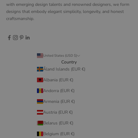
with emerging design talents and renowned designers, we form
designs that embody elegant simplicity, longevity, and honest
craftsmanship.
United States (USD $)
Country
Åland Islands (EUR €)
Albania (EUR €)
Andorra (EUR €)
Armenia (EUR €)
Austria (EUR €)
Belarus (EUR €)
Belgium (EUR €)