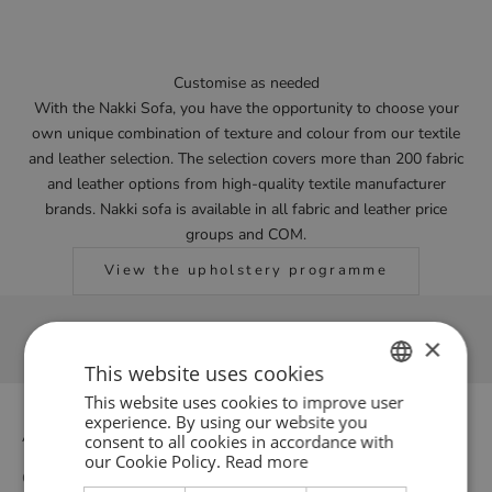
Customise as needed
With the Nakki Sofa, you have the opportunity to choose your
own unique combination of texture and colour from our textile
and leather selection. The selection covers more than 200 fabric
and leather options from high-quality textile manufacturer
brands. Nakki sofa is available in all fabric and leather price
groups and COM.
View the upholstery programme
×
This website uses cookies
This website uses cookies to improve user
ENGLISH
experience. By using our website you
About us
consent to all cookies in accordance with
GERMAN
our Cookie Policy.
Read more
Our story
DANISH