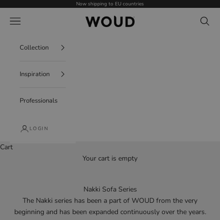
Skip to content
Now shipping to EU countries
WOUD - International
Navigation menu
Search
Collection
Inspiration
Professionals
LOGIN
Cart
Your cart is empty
Nakki Sofa Series
The Nakki series has been a part of WOUD from the very
beginning and has been expanded continuously over the years.