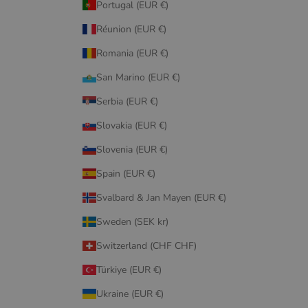
Portugal (EUR €)
Réunion (EUR €)
Romania (EUR €)
San Marino (EUR €)
Serbia (EUR €)
Slovakia (EUR €)
Slovenia (EUR €)
Spain (EUR €)
Svalbard & Jan Mayen (EUR €)
Sweden (SEK kr)
Switzerland (CHF CHF)
Türkiye (EUR €)
Ukraine (EUR €)