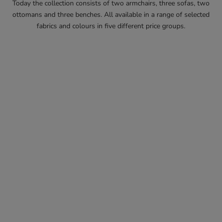
Today the collection consists of two armchairs, three sofas, two
ottomans and three benches. All available in a range of selected
fabrics and colours in five different price groups.
MADE TO ORDER
MADE TO ORDER