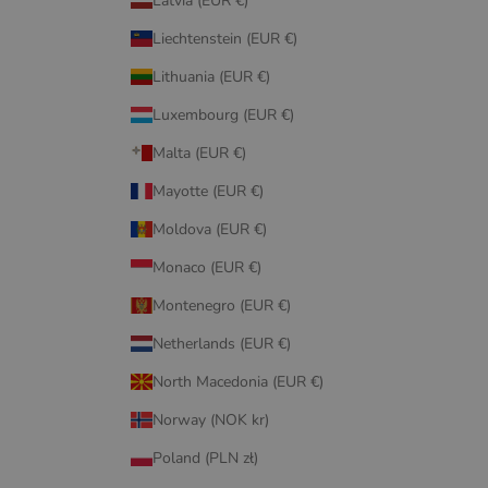
Latvia (EUR €)
Liechtenstein (EUR €)
Lithuania (EUR €)
Luxembourg (EUR €)
Malta (EUR €)
Mayotte (EUR €)
Moldova (EUR €)
Monaco (EUR €)
Montenegro (EUR €)
Netherlands (EUR €)
North Macedonia (EUR €)
Norway (NOK kr)
Poland (PLN zł)