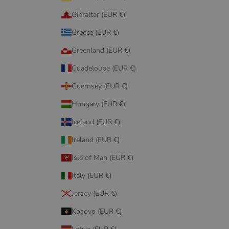
Gibraltar (EUR €)
Greece (EUR €)
Greenland (EUR €)
Guadeloupe (EUR €)
Guernsey (EUR €)
Hungary (EUR €)
Iceland (EUR €)
Ireland (EUR €)
Isle of Man (EUR €)
Italy (EUR €)
Jersey (EUR €)
Kosovo (EUR €)