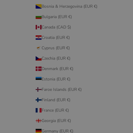
Bosnia & Herzegovina (EUR €)
Bulgaria (EUR €)
Canada (CAD $)
Croatia (EUR €)
Cyprus (EUR €)
Czechia (EUR €)
Denmark (EUR €)
Estonia (EUR €)
Faroe Islands (EUR €)
Finland (EUR €)
France (EUR €)
Georgia (EUR €)
Germany (EUR €)