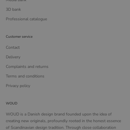
3D bank
Professional catalogue
Customer service
Contact
Delivery
Complaints and returns
Terms and conditions
Privacy policy
WOUD
WOUD is a Danish design brand founded upon the idea of
creating new originals, profoundly rooted in the honest essence
of Scandinavian design tradition. Through close collaboration