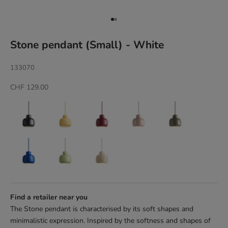
Go to item 1
Go to item 2
Stone pendant (Small) - White
133070
Sale price
CHF 129.00
Find a retailer near you
The Stone pendant is characterised by its soft shapes and
minimalistic expression. Inspired by the softness and shapes of