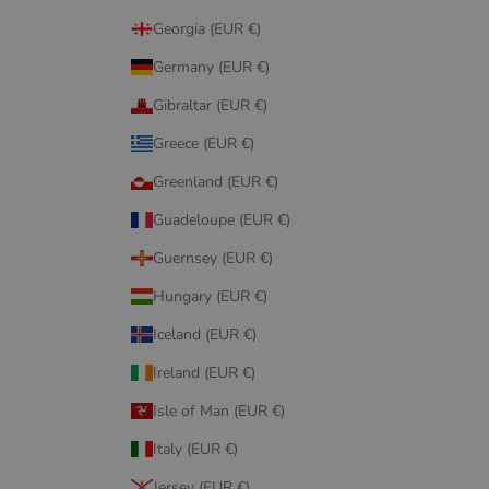
Georgia (EUR €)
Germany (EUR €)
Gibraltar (EUR €)
Greece (EUR €)
Greenland (EUR €)
Guadeloupe (EUR €)
Guernsey (EUR €)
Hungary (EUR €)
Iceland (EUR €)
Ireland (EUR €)
Isle of Man (EUR €)
Italy (EUR €)
Jersey (EUR €)