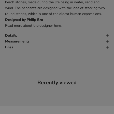
beach stones, made during the life being in water, sand and
wind. The pendants are designed with the idea of stacking two
round stones, which is one of the oldest human expressions.
Designed by Philip Bro
Read more about the designer
here
.
Details
Measurements
Files
Recently viewed