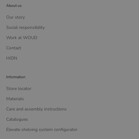
About us
Our story
Social responsibility
Work at WOUD
Contact
HIDN
Information
Store locator
Materials
Care and assembly instructions
Catalogues
Elevate shelving system configurator