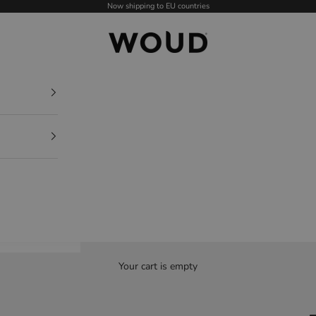
Now shipping to EU countries
WOUD - International
Your cart is empty