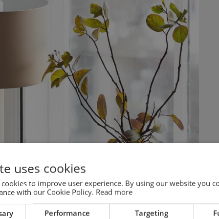
te uses cookies
 cookies to improve user experience. By using our website you co
ance with our Cookie Policy.
Read more
sary
Performance
Targeting
F