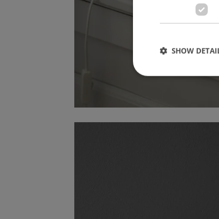
SHOW DETAI