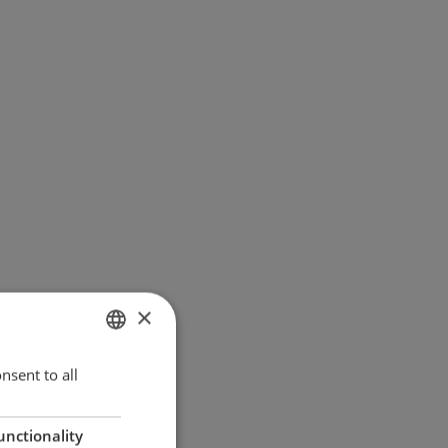
×
ENGLISH
nsent to all
GERMAN
unctionality
DANISH