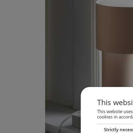
This websi
This website uses
cookies in accord
Strictly neces