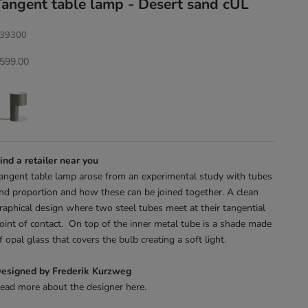
Tangent table lamp - Desert sand cUL
39300
ale price
599.00
ind a retailer near you
angent table lamp arose from an experimental study with tubes
nd proportion and how these can be joined together. A clean
raphical design where two steel tubes meet at their tangential
oint of contact. On top of the inner metal tube is a shade made
f opal glass that covers the bulb creating a soft light.
esigned by Frederik Kurzweg
ead more about the designer
here
.