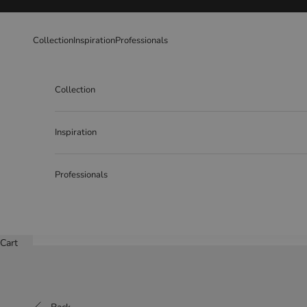
Skip to content
Collection
Inspiration
Professionals
Collection
Inspiration
Professionals
Cart