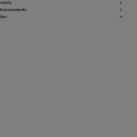
etails
easurements
iles