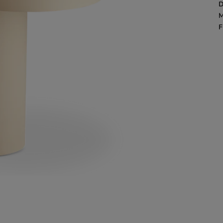
D
M
F