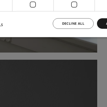
DECLINE ALL
LS