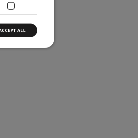
ACCEPT ALL