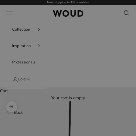
Skip to content
Now shipping to EU countries
WOUD - International
Navigation menu
Search
Collection
Inspiration
Professionals
LOGIN
Cart
Your cart is empty
Zoom picture
Back