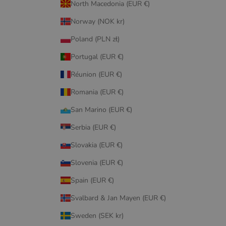
North Macedonia (EUR €)
Norway (NOK kr)
Poland (PLN zł)
Portugal (EUR €)
Réunion (EUR €)
Romania (EUR €)
San Marino (EUR €)
Serbia (EUR €)
Slovakia (EUR €)
Slovenia (EUR €)
Spain (EUR €)
Svalbard & Jan Mayen (EUR €)
Sweden (SEK kr)