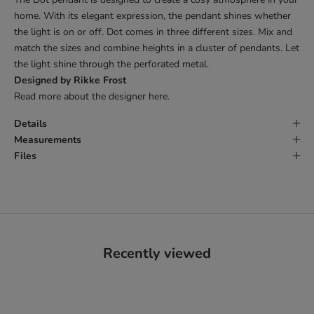
home. With its elegant expression, the pendant shines whether
the light is on or off. Dot comes in three different sizes. Mix and
match the sizes and combine heights in a cluster of pendants. Let
the light shine through the perforated metal.
Designed by Rikke Frost
Read more about the designer
here
.
Details
Measurements
Files
Recently viewed