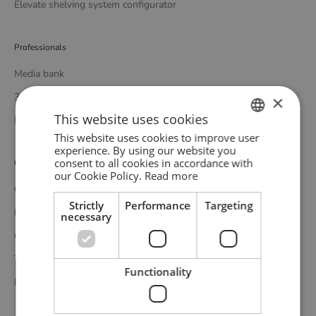
Elevate shelving system configurator
Professionals
Media bank
3D bank
×
This website uses cookies
Professional catalogue
This website uses cookies to improve user
ENGLISH
experience. By using our website you
consent to all cookies in accordance with
Customer service
GERMAN
our Cookie Policy.
Read more
Contact
DANISH
Strictly
Performance
Targeting
Delivery
necessary
Complaints and returns
Terms and conditions
Functionality
Privacy policy