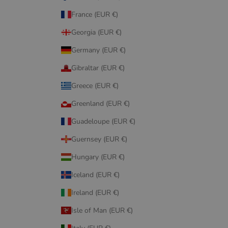
France (EUR €)
Georgia (EUR €)
Germany (EUR €)
Gibraltar (EUR €)
Greece (EUR €)
Greenland (EUR €)
Guadeloupe (EUR €)
Guernsey (EUR €)
Hungary (EUR €)
Iceland (EUR €)
Ireland (EUR €)
Isle of Man (EUR €)