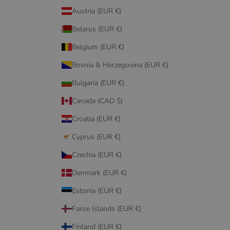
Austria (EUR €)
Belarus (EUR €)
Belgium (EUR €)
Bosnia & Herzegovina (EUR €)
Bulgaria (EUR €)
Canada (CAD $)
Croatia (EUR €)
Cyprus (EUR €)
Czechia (EUR €)
Denmark (EUR €)
Estonia (EUR €)
Faroe Islands (EUR €)
Finland (EUR €)