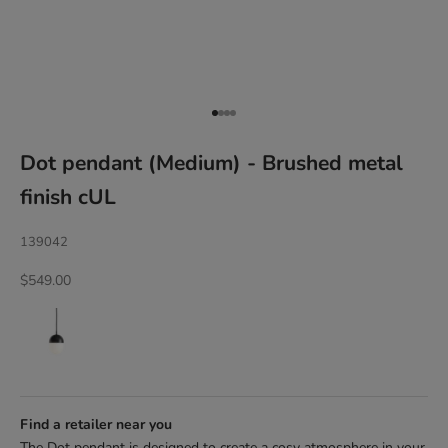
Go to item 1
Go to item 2
Go to item 3
Go to item 4
Dot pendant (Medium) - Brushed metal
finish cUL
139042
Sale price
$549.00
Find a retailer near you
The Dot pendant is designed to create a cosy atmosphere in your