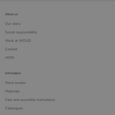
About us
Our story
Social responsibility
Work at WOUD
Contact
HIDN
Information
Store locator
Materials
Care and assembly instructions
Catalogues