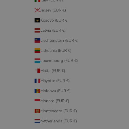
Italy (EUR €)
Jersey (EUR €)
Kosovo (EUR €)
Latvia (EUR €)
Liechtenstein (EUR €)
Lithuania (EUR €)
Luxembourg (EUR €)
Malta (EUR €)
Mayotte (EUR €)
Moldova (EUR €)
Monaco (EUR €)
Montenegro (EUR €)
Netherlands (EUR €)