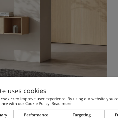
te uses cookies
 cookies to improve user experience. By using our website you co
ance with our Cookie Policy.
Read more
sary
Performance
Targeting
F