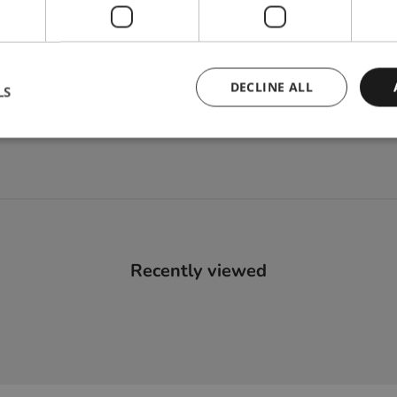
DECLINE ALL
LS
Recently viewed