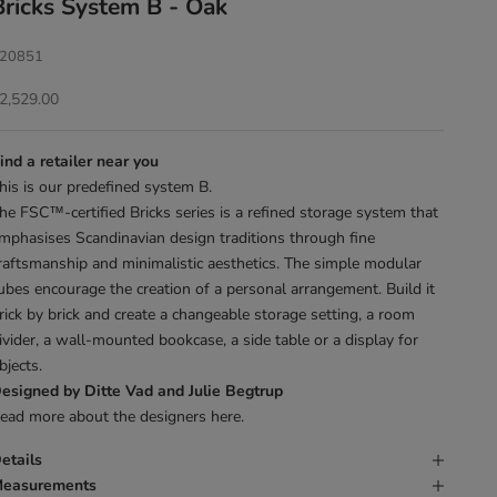
Bricks System B - Oak
20851
ale price
2,529.00
ind a retailer near you
his is our predefined system B.
he FSC™-certified Bricks series is a refined storage system that
mphasises Scandinavian design traditions through fine
raftsmanship and minimalistic aesthetics. The simple modular
ubes encourage the creation of a personal arrangement. Build it
rick by brick and create a changeable storage setting, a room
ivider, a wall-mounted bookcase, a side table or a display for
bjects.
esigned by Ditte Vad and Julie Begtrup
ead more about the designers
here
.
etails
easurements