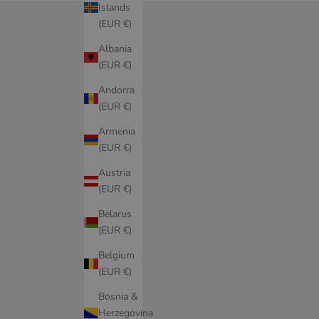
Islands
(EUR €)
Albania
(EUR €)
Andorra
(EUR €)
Armenia
(EUR €)
Austria
(EUR €)
Belarus
(EUR €)
Belgium
(EUR €)
Bosnia &
Herzegovina