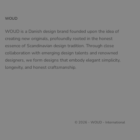
WOUD
WOUD is a Danish design brand founded upon the idea of
creating new originals, profoundly rooted in the honest
essence of Scandinavian design tradition. Through close
collaboration with emerging design talents and renowned
designers, we form designs that embody elegant simplicity,
longevity, and honest craftsmanship.
© 2026 - WOUD - International