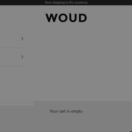
Now shipping to EU countries
WOUD - International
Your cart is empty