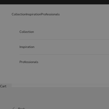
Skip to content
Collection
Inspiration
Professionals
Collection
Inspiration
Professionals
Cart