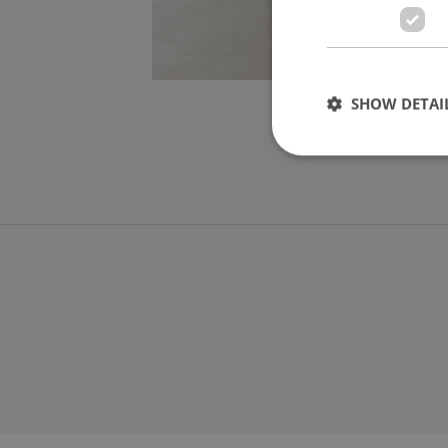
SHOW DETAI