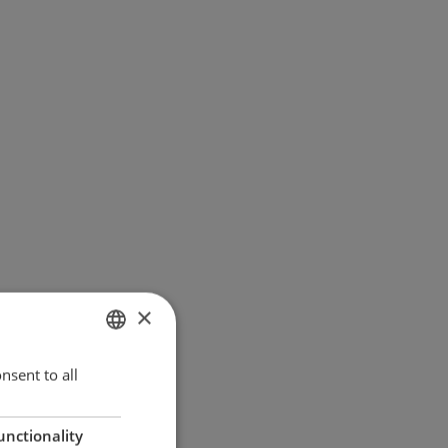
×
ENGLISH
nsent to all
GERMAN
unctionality
DANISH