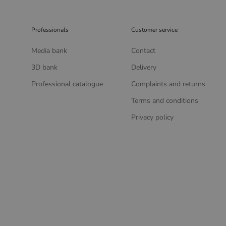
Professionals
Customer service
Media bank
Contact
3D bank
Delivery
Professional catalogue
Complaints and returns
Terms and conditions
Privacy policy