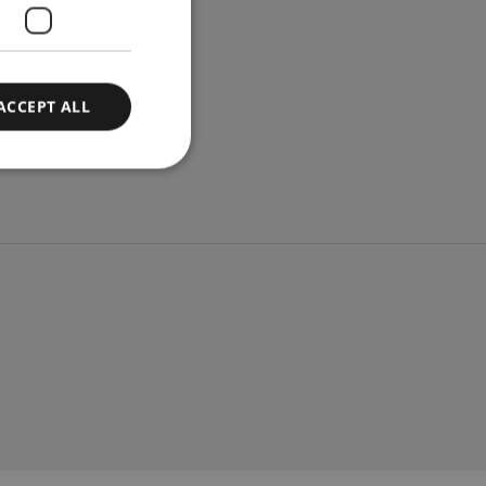
ACCEPT ALL