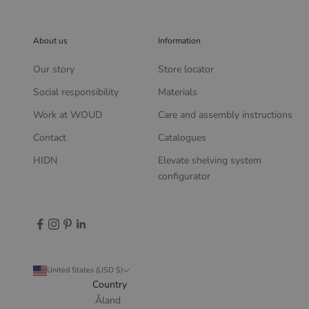
About us
Information
Our story
Store locator
Social responsibility
Materials
Work at WOUD
Care and assembly instructions
Contact
Catalogues
HIDN
Elevate shelving system
configurator
United States (USD $)
Country
Åland