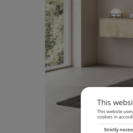
This websi
This website uses
cookies in accord
Strictly neces