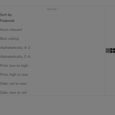
Sort by
Sort by
Featured
Most relevant
Best selling
Alphabetically, A-Z
Alphabetically, Z-A
Price, low to high
Price, high to low
Date, old to new
Date, new to old