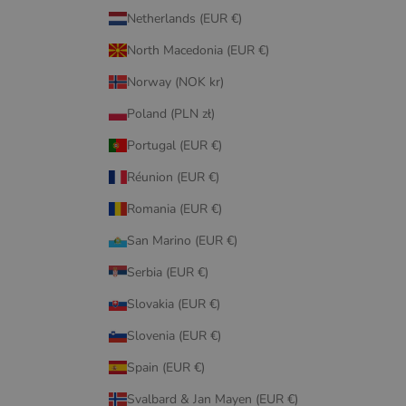
Netherlands (EUR €)
North Macedonia (EUR €)
Norway (NOK kr)
Poland (PLN zł)
Portugal (EUR €)
Réunion (EUR €)
Romania (EUR €)
San Marino (EUR €)
Serbia (EUR €)
Slovakia (EUR €)
Slovenia (EUR €)
Spain (EUR €)
Svalbard & Jan Mayen (EUR €)