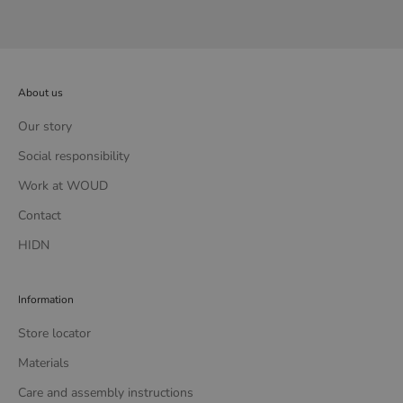
Sale price
$349.00
About us
Our story
Social responsibility
Work at WOUD
Contact
HIDN
Information
Store locator
Materials
Care and assembly instructions