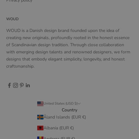
Privacy policy
WOUD
WOUD is a Danish design brand founded upon the idea of
creating new originals, profoundly rooted in the honest essence
of Scandinavian design tradition. Through close collaboration
with emerging design talents and renowned designers, we form
designs that embody elegant simplicity, longevity, and honest
craftsmanship.
United States (USD $)
Country
Åland Islands (EUR €)
Albania (EUR €)
Andorra (EUR €)