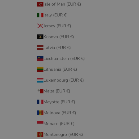
Isle of Man (EUR €)
Italy (EUR €)
Jersey (EUR €)
Kosovo (EUR €)
Latvia (EUR €)
Liechtenstein (EUR €)
Lithuania (EUR €)
Luxembourg (EUR €)
Malta (EUR €)
Mayotte (EUR €)
Moldova (EUR €)
Monaco (EUR €)
Montenegro (EUR €)