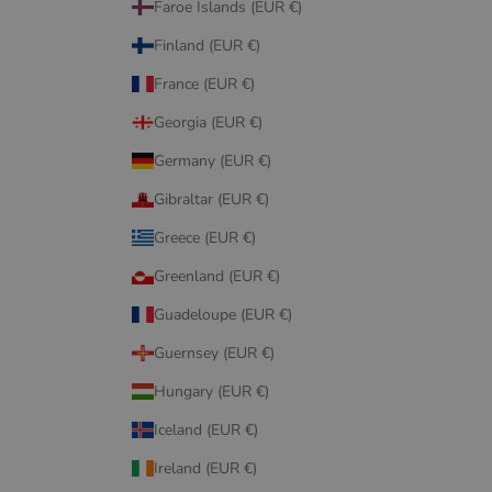
Faroe Islands (EUR €)
Finland (EUR €)
France (EUR €)
Georgia (EUR €)
Germany (EUR €)
Gibraltar (EUR €)
Greece (EUR €)
Greenland (EUR €)
Guadeloupe (EUR €)
Guernsey (EUR €)
Hungary (EUR €)
Iceland (EUR €)
Ireland (EUR €)