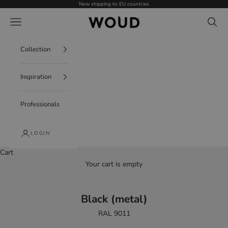
Skip to content
Now shipping to EU countries
WOUD - International
Navigation menu
Search
Collection
Inspiration
Professionals
LOGIN
Cart
Your cart is empty
Black (metal)
RAL 9011