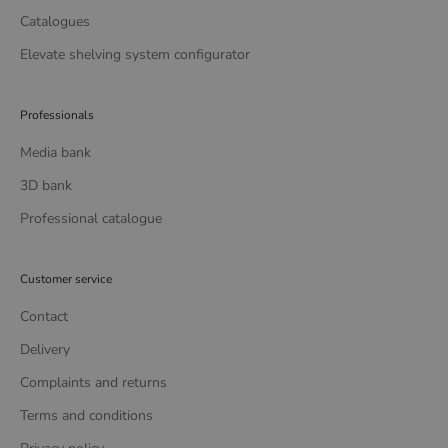
Catalogues
Elevate shelving system configurator
Professionals
Media bank
3D bank
Professional catalogue
Customer service
Contact
Delivery
Complaints and returns
Terms and conditions