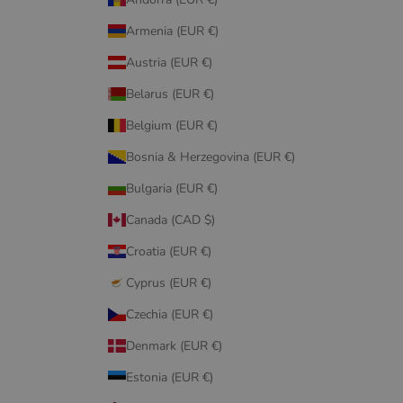
Armenia (EUR €)
Austria (EUR €)
Belarus (EUR €)
Belgium (EUR €)
Bosnia & Herzegovina (EUR €)
Bulgaria (EUR €)
Canada (CAD $)
Croatia (EUR €)
Cyprus (EUR €)
Czechia (EUR €)
Denmark (EUR €)
Estonia (EUR €)