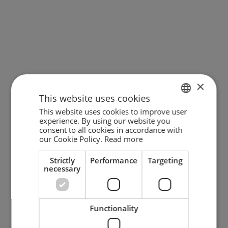
Cono pendant w/ 3 shades cUL
Stone pendant (Small) - Black
cUL
×
Sale price
$1,149.00
Sale price
$319.00
This website uses cookies
This website uses cookies to improve user
ENGLISH
experience. By using our website you
consent to all cookies in accordance with
GERMAN
our Cookie Policy.
Read more
DANISH
Strictly
Performance
Targeting
necessary
Functionality