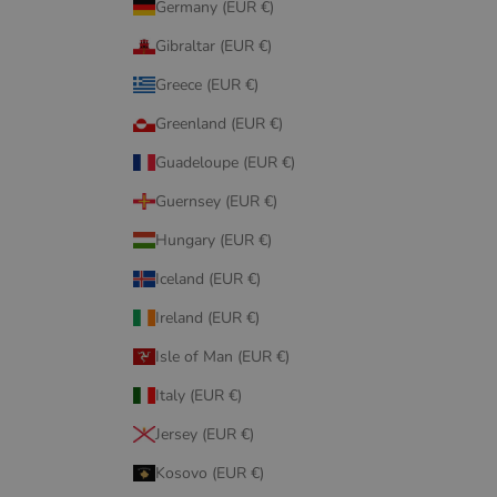
Germany (EUR €)
Gibraltar (EUR €)
Greece (EUR €)
Greenland (EUR €)
Guadeloupe (EUR €)
Guernsey (EUR €)
Hungary (EUR €)
Iceland (EUR €)
Ireland (EUR €)
Isle of Man (EUR €)
Italy (EUR €)
Jersey (EUR €)
Kosovo (EUR €)