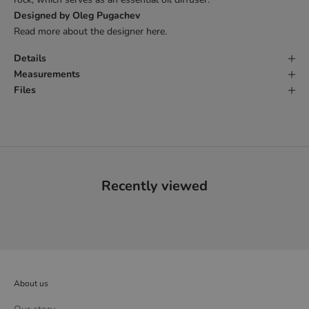
Designed by Oleg Pugachev
Read more about the designer
here
.
Details
Measurements
Files
Recently viewed
About us