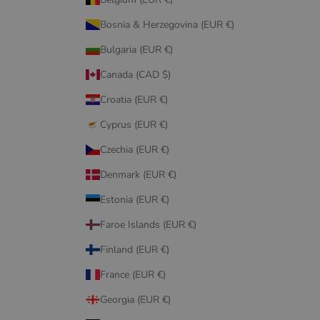
Bosnia & Herzegovina (EUR €)
Bulgaria (EUR €)
Canada (CAD $)
Croatia (EUR €)
Cyprus (EUR €)
Czechia (EUR €)
Denmark (EUR €)
Estonia (EUR €)
Faroe Islands (EUR €)
Finland (EUR €)
France (EUR €)
Georgia (EUR €)