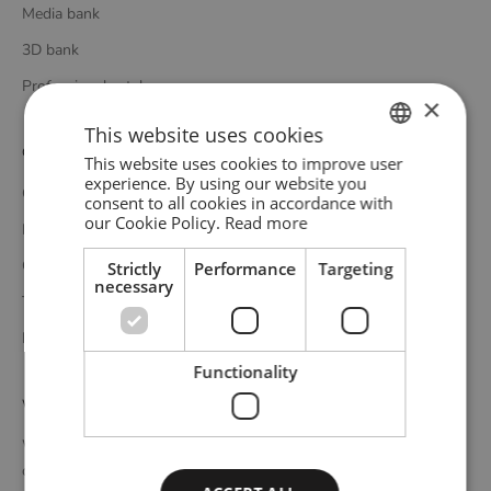
Media bank
3D bank
Professional catalogue
×
This website uses cookies
Customer service
This website uses cookies to improve user
ENGLISH
experience. By using our website you
Contact
consent to all cookies in accordance with
GERMAN
our Cookie Policy.
Read more
Delivery
DANISH
Complaints and returns
Strictly
Performance
Targeting
necessary
Terms and conditions
Privacy policy
Functionality
WOUD
WOUD is a Danish design brand founded upon the idea of
creating new originals, profoundly rooted in the honest essence