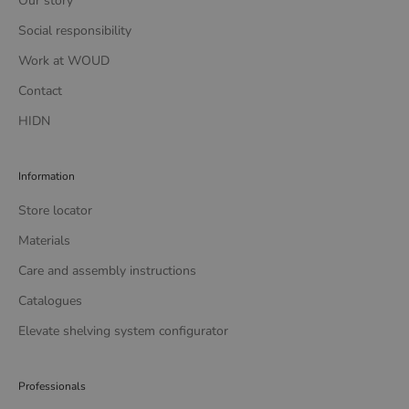
Our story
Social responsibility
Work at WOUD
Contact
HIDN
Information
Store locator
Materials
Care and assembly instructions
Catalogues
Elevate shelving system configurator
Professionals