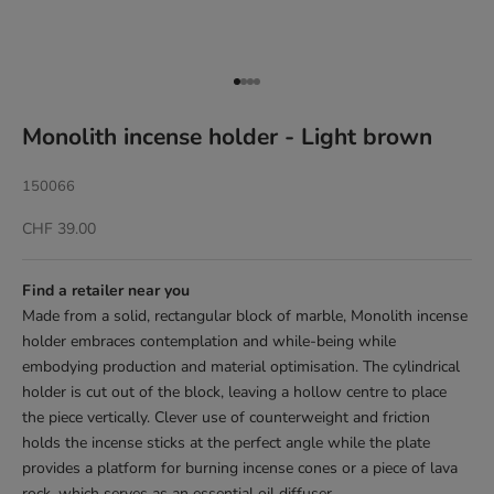
Go to item 1
Go to item 2
Go to item 3
Go to item 4
Monolith incense holder - Light brown
150066
Sale price
CHF 39.00
Find a retailer near you
Made from a solid, rectangular block of marble, Monolith incense
holder embraces contemplation and while-being while
embodying production and material optimisation. The cylindrical
holder is cut out of the block, leaving a hollow centre to place
the piece vertically. Clever use of counterweight and friction
holds the incense sticks at the perfect angle while the plate
provides a platform for burning incense cones or a piece of lava
rock, which serves as an essential oil diffuser.