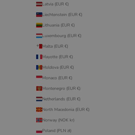
Latvia (EUR €)
Liechtenstein (EUR €)
Lithuania (EUR €)
Luxembourg (EUR €)
Malta (EUR €)
Mayotte (EUR €)
Moldova (EUR €)
Monaco (EUR €)
Montenegro (EUR €)
Netherlands (EUR €)
North Macedonia (EUR €)
Norway (NOK kr)
Poland (PLN zł)