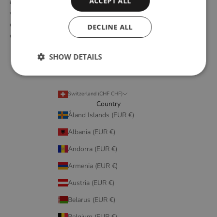
ACCEPT ALL
of Scandinavian design tradition. Through close collaboration
with emerging design talents and renowned designers, we form
designs that embody elegant simplicity, longevity, and honest
DECLINE ALL
craftsmanship.
SHOW DETAILS
Switzerland (CHF CHF)
Country
Åland Islands (EUR €)
Albania (EUR €)
Andorra (EUR €)
Armenia (EUR €)
Austria (EUR €)
Belarus (EUR €)
Belgium (EUR €)