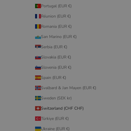
Portugal (EUR €)
Réunion (EUR €)
Romania (EUR €)
San Marino (EUR €)
Serbia (EUR €)
Slovakia (EUR €)
Slovenia (EUR €)
Spain (EUR €)
Svalbard & Jan Mayen (EUR €)
Sweden (SEK kr)
Switzerland (CHF CHF)
Türkiye (EUR €)
Ukraine (EUR €)