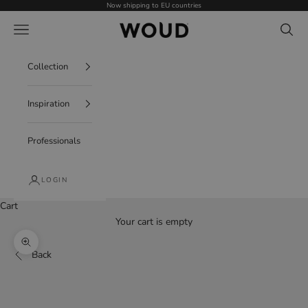
Skip to content
Now shipping to EU countries
WOUD - International
Navigation menu
Search
Collection
Inspiration
Professionals
LOGIN
Cart
Your cart is empty
Zoom picture
Back