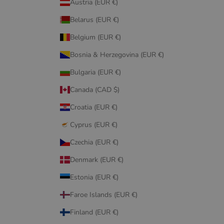
Austria (EUR €)
Belarus (EUR €)
Belgium (EUR €)
Bosnia & Herzegovina (EUR €)
Bulgaria (EUR €)
Canada (CAD $)
Croatia (EUR €)
Cyprus (EUR €)
Czechia (EUR €)
Denmark (EUR €)
Estonia (EUR €)
Faroe Islands (EUR €)
Finland (EUR €)