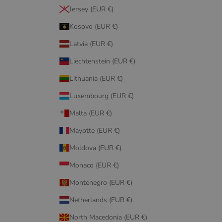
Jersey (EUR €)
Kosovo (EUR €)
Latvia (EUR €)
Liechtenstein (EUR €)
Lithuania (EUR €)
Luxembourg (EUR €)
Malta (EUR €)
Mayotte (EUR €)
Moldova (EUR €)
Monaco (EUR €)
Montenegro (EUR €)
Netherlands (EUR €)
North Macedonia (EUR €)