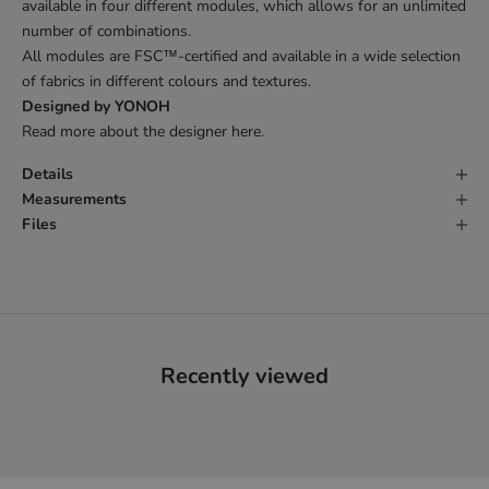
available in four different modules, which allows for an unlimited
number of combinations.
All modules are FSC
™
-certified and available in a wide selection
of fabrics in different colours and textures.
Designed by YONOH
Read more about the designer
here
.
Details
Measurements
Files
Recently viewed