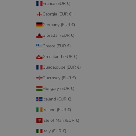
France (EUR €)
Georgia (EUR €)
Germany (EUR €)
Gibraltar (EUR €)
Greece (EUR €)
Greenland (EUR €)
Guadeloupe (EUR €)
Guernsey (EUR €)
Hungary (EUR €)
Iceland (EUR €)
Ireland (EUR €)
Isle of Man (EUR €)
Italy (EUR €)