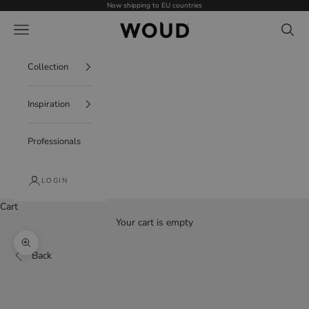
Skip to content
Now shipping to EU countries
WOUD - International
Navigation menu
Search
Collection
Inspiration
Professionals
LOGIN
Cart
Your cart is empty
Zoom picture
Back