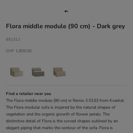
Go to item 1
Go to item 2
Flora middle module (90 cm) - Dark grey
651311
Sale price
CHF 1,809.00
Find a retailer near you
The Flora middle module (90 cm) in Remix 3 0133 from Kvadrat.
The Flora modular sofa is inspired by the natural shapes of
vegetation and the organic growth of flower petals. The
distinctive detail of Flora is the curved shapes outlined by an
elegant piping that marks the contour of the sofa. Flora is