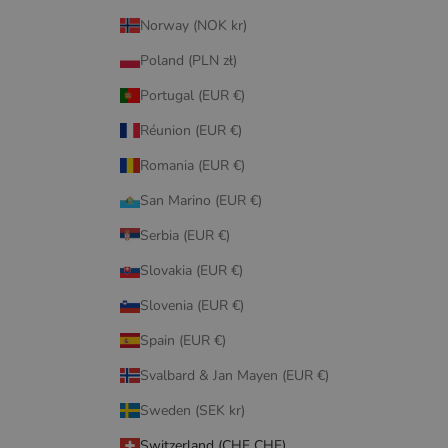
Norway (NOK kr)
Poland (PLN zł)
Portugal (EUR €)
Réunion (EUR €)
Romania (EUR €)
San Marino (EUR €)
Serbia (EUR €)
Slovakia (EUR €)
Slovenia (EUR €)
Spain (EUR €)
Svalbard & Jan Mayen (EUR €)
Sweden (SEK kr)
Switzerland (CHF CHF)