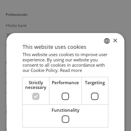
Professionals
Media bank
3D bank
×
Professional catalogue
This website uses cookies
This website uses cookies to improve user
ENGLISH
experience. By using our website you
Customer service
consent to all cookies in accordance with
GERMAN
our Cookie Policy.
Read more
Contact
DANISH
Strictly
Performance
Targeting
Delivery
necessary
Complaints and returns
Terms and conditions
Functionality
Privacy policy
WOUD