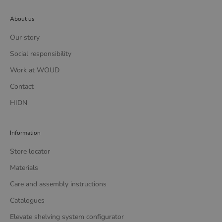
About us
Our story
Social responsibility
Work at WOUD
Contact
HIDN
Information
Store locator
Materials
Care and assembly instructions
Catalogues
Elevate shelving system configurator