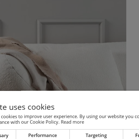
te uses cookies
 cookies to improve user experience. By using our website you co
ance with our Cookie Policy.
Read more
sary
Performance
Targeting
F