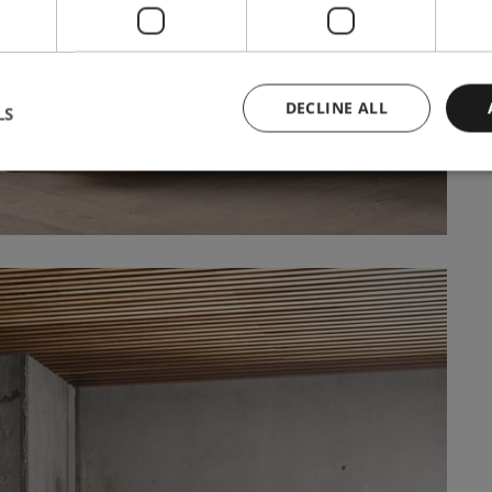
DECLINE ALL
LS