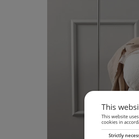
This websi
This website uses
cookies in accord
Strictly neces