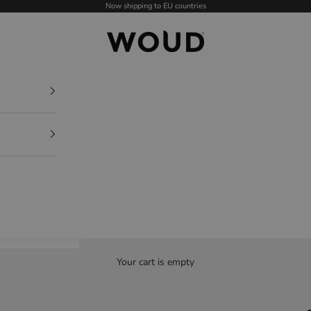
Now shipping to EU countries
WOUD - International
Your cart is empty