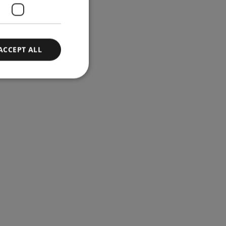
ACCEPT ALL