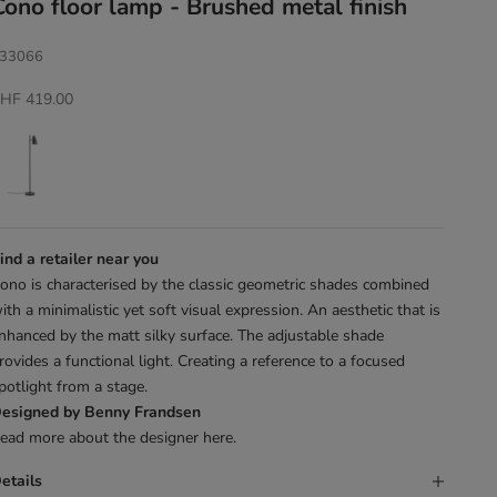
Cono floor lamp - Brushed metal finish
33066
ale price
HF 419.00
ind a retailer near you
ono is characterised by the classic geometric shades combined
ith a minimalistic yet soft visual expression. An aesthetic that is
nhanced by the matt silky surface. The adjustable shade
rovides a functional light. Creating a reference to a focused
potlight from a stage.
esigned by Benny Frandsen
ead more about the designer
here
.
etails