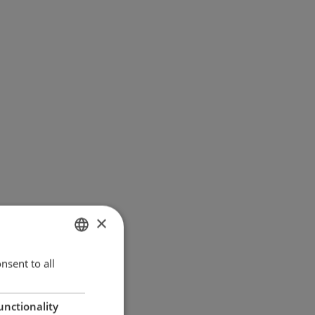
×
ENGLISH
nsent to all
GERMAN
unctionality
DANISH