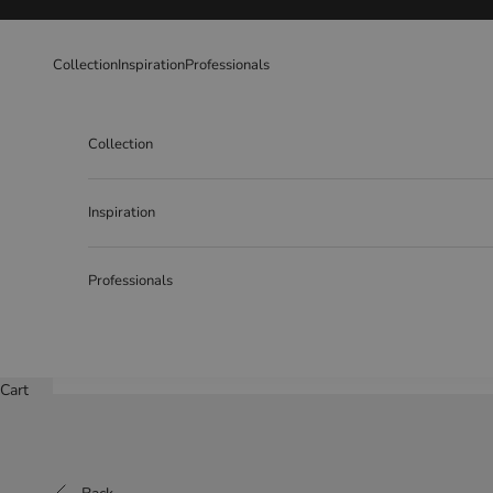
Skip to content
Collection
Inspiration
Professionals
Collection
Inspiration
Professionals
Cart