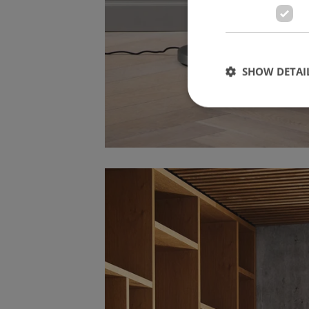
SHOW DETAI