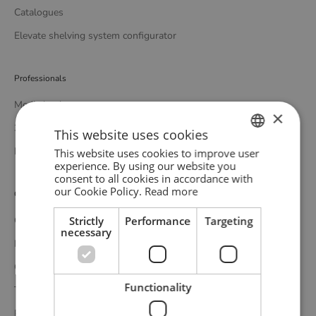
Catalogues
Elevate shelving system configurator
Professionals
Media bank
×
3D bank
This website uses cookies
Professional catalogue
This website uses cookies to improve user
ENGLISH
experience. By using our website you
consent to all cookies in accordance with
GERMAN
our Cookie Policy.
Read more
Customer service
DANISH
Strictly
Performance
Targeting
Contact
necessary
Delivery
Complaints and returns
Functionality
Terms and conditions
Privacy policy