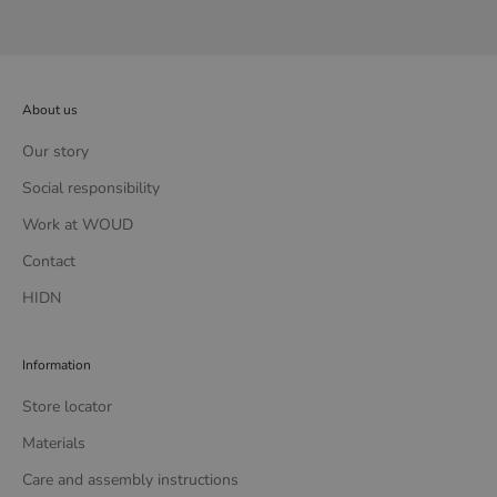
About us
Our story
Social responsibility
Work at WOUD
Contact
HIDN
Information
Store locator
Materials
Care and assembly instructions