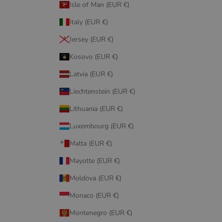
Isle of Man (EUR €)
Italy (EUR €)
Jersey (EUR €)
Kosovo (EUR €)
Latvia (EUR €)
Liechtenstein (EUR €)
Lithuania (EUR €)
Luxembourg (EUR €)
Malta (EUR €)
Mayotte (EUR €)
Moldova (EUR €)
Monaco (EUR €)
Montenegro (EUR €)