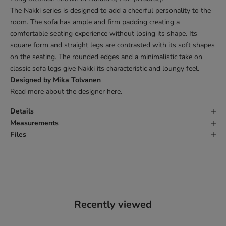
The Nakki series is designed to add a cheerful personality to the
room. The sofa has ample and firm padding creating a
comfortable seating experience without losing its shape. Its
square form and straight legs are contrasted with its soft shapes
on the seating. The rounded edges and a minimalistic take on
classic sofa legs give Nakki its characteristic and loungy feel.
Designed by Mika Tolvanen
Read more about the designer
here
.
Details
Measurements
Files
Recently viewed