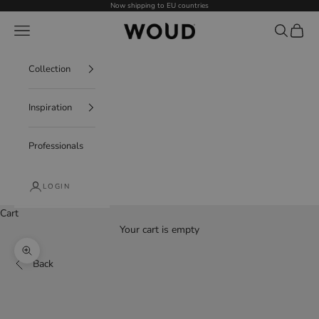
Skip to content
Now shipping to EU countries
WOUD - International
Navigation menu
Search
Cart
Collection
Inspiration
Professionals
LOGIN
Cart
Your cart is empty
Decrease quantity
Increase quantity
Zoom picture
Back