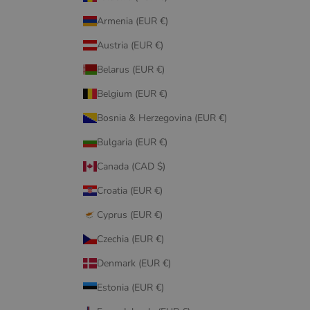
Armenia (EUR €)
Austria (EUR €)
Belarus (EUR €)
Belgium (EUR €)
Bosnia & Herzegovina (EUR €)
Bulgaria (EUR €)
Canada (CAD $)
Croatia (EUR €)
Cyprus (EUR €)
Czechia (EUR €)
Denmark (EUR €)
Estonia (EUR €)