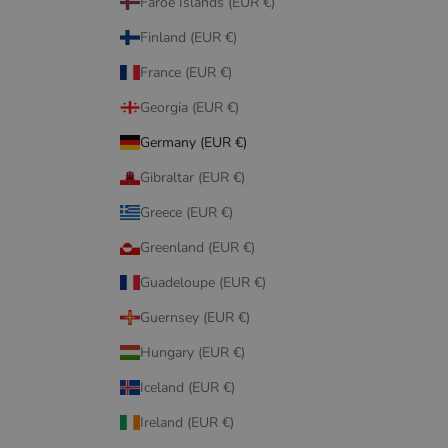
Faroe Islands (EUR €)
Finland (EUR €)
France (EUR €)
Georgia (EUR €)
Germany (EUR €)
Gibraltar (EUR €)
Greece (EUR €)
Greenland (EUR €)
Guadeloupe (EUR €)
Guernsey (EUR €)
Hungary (EUR €)
Iceland (EUR €)
Ireland (EUR €)