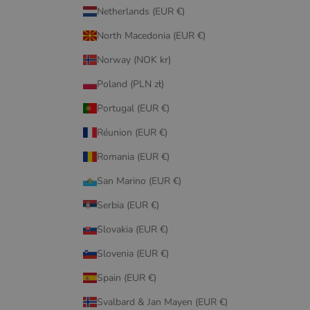
Netherlands (EUR €)
North Macedonia (EUR €)
Norway (NOK kr)
Poland (PLN zł)
Portugal (EUR €)
Réunion (EUR €)
Romania (EUR €)
San Marino (EUR €)
Serbia (EUR €)
Slovakia (EUR €)
Slovenia (EUR €)
Spain (EUR €)
Svalbard & Jan Mayen (EUR €)