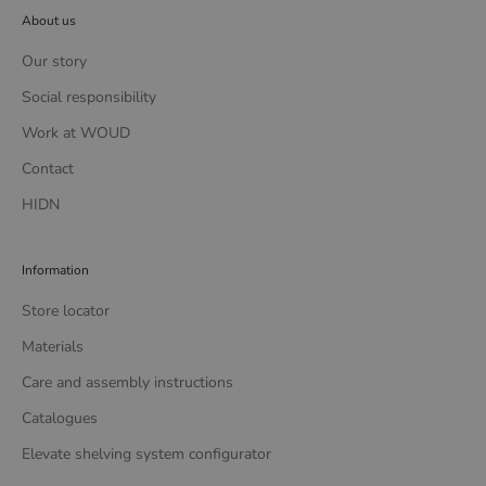
About us
Our story
Social responsibility
Work at WOUD
Contact
HIDN
Information
Store locator
Materials
Care and assembly instructions
Catalogues
Elevate shelving system configurator