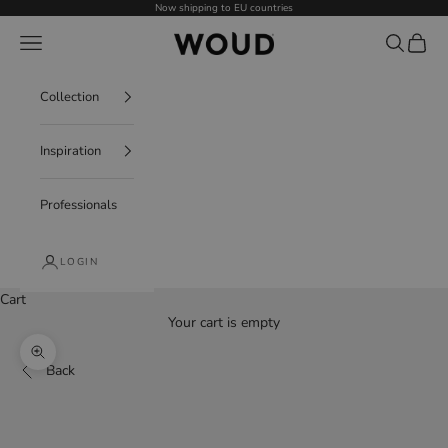
Skip to content
Now shipping to EU countries
WOUD - International
Navigation menu
Search
Cart
Collection
Inspiration
Professionals
LOGIN
Cart
Your cart is empty
Decrease quantity
Increase quantity
Zoom picture
Back