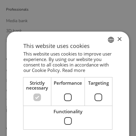
Professionals
Media bank
3D bank
×
Professional catalogue
This website uses cookies
This website uses cookies to improve user
ENGLISH
experience. By using our website you
Customer service
consent to all cookies in accordance with
GERMAN
our Cookie Policy.
Read more
Contact
DANISH
Delivery
Strictly
Performance
Targeting
necessary
Complaints and returns
Terms and conditions
Privacy policy
Functionality
WOUD