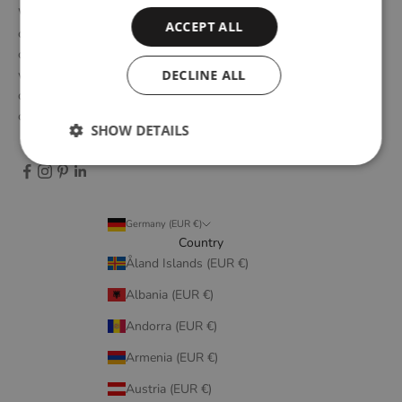
WOUD is a Danish design brand founded upon the idea of
ACCEPT ALL
creating new originals, profoundly rooted in the honest essence
of Scandinavian design tradition. Through close collaboration
DECLINE ALL
with emerging design talents and renowned designers, we form
designs that embody elegant simplicity, longevity, and honest
craftsmanship.
SHOW DETAILS
Germany (EUR €)
Country
Åland Islands (EUR €)
Albania (EUR €)
Andorra (EUR €)
Armenia (EUR €)
Austria (EUR €)