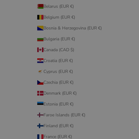
Belarus (EUR €)
Belgium (EUR €)
Bosnia & Herzegovina (EUR €)
Bulgaria (EUR €)
Canada (CAD $)
Croatia (EUR €)
Cyprus (EUR €)
Czechia (EUR €)
Denmark (EUR €)
Estonia (EUR €)
Faroe Islands (EUR €)
Finland (EUR €)
France (EUR €)