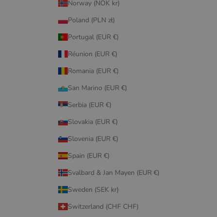
Norway (NOK kr)
Poland (PLN zł)
Portugal (EUR €)
Réunion (EUR €)
Romania (EUR €)
San Marino (EUR €)
Serbia (EUR €)
Slovakia (EUR €)
Slovenia (EUR €)
Spain (EUR €)
Svalbard & Jan Mayen (EUR €)
Sweden (SEK kr)
Switzerland (CHF CHF)