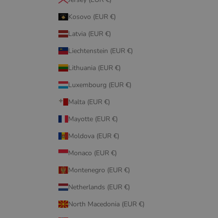
Kosovo (EUR €)
Latvia (EUR €)
Liechtenstein (EUR €)
Lithuania (EUR €)
Luxembourg (EUR €)
Malta (EUR €)
Mayotte (EUR €)
Moldova (EUR €)
Monaco (EUR €)
Montenegro (EUR €)
Netherlands (EUR €)
North Macedonia (EUR €)