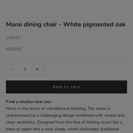
Mono dining chair - White pigmented oak
100010
Sale price
€539,00
Add to cart
Find a retailer near you
Mono is the result of untraditional thinking. The series is
characterised by a challenging design combined with simple and
clean aesthetics. Designed from the idea of folding wood like a
piece of paper into a cone shape, which challenges traditional