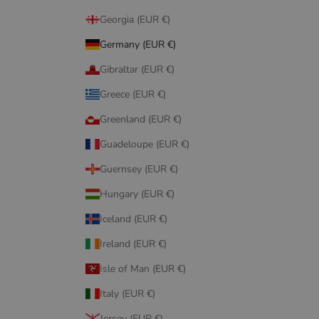
Georgia (EUR €)
Germany (EUR €)
Gibraltar (EUR €)
Greece (EUR €)
Greenland (EUR €)
Guadeloupe (EUR €)
Guernsey (EUR €)
Hungary (EUR €)
Iceland (EUR €)
Ireland (EUR €)
Isle of Man (EUR €)
Italy (EUR €)
Jersey (EUR €)