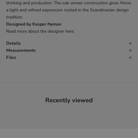
thinking and production. The oak veneer construction gives Mono
a light and refined expression rooted in the Scandinavian design
tradition.
Designed by Kasper Nyman
Read more about the designer
here
.
Details
Measurements
Files
Recently viewed