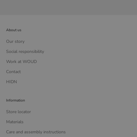
About us
Our story
Social responsibility
Work at WOUD
Contact
HIDN
Information
Store locator
Materials
Care and assembly instructions