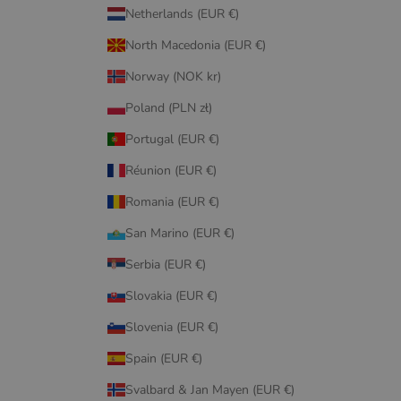
Netherlands (EUR €)
North Macedonia (EUR €)
Norway (NOK kr)
Poland (PLN zł)
Portugal (EUR €)
Réunion (EUR €)
Romania (EUR €)
San Marino (EUR €)
Serbia (EUR €)
Slovakia (EUR €)
Slovenia (EUR €)
Spain (EUR €)
Svalbard & Jan Mayen (EUR €)