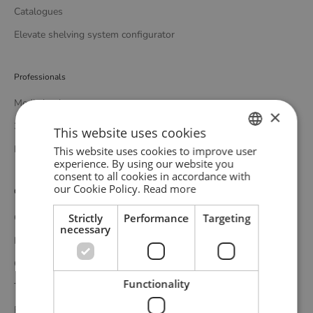
Catalogues
Elevate shelving system configurator
Professionals
Media bank
×
3D bank
This website uses cookies
Professional catalogue
This website uses cookies to improve user
ENGLISH
experience. By using our website you
consent to all cookies in accordance with
GERMAN
our Cookie Policy.
Read more
Customer service
DANISH
Strictly
Performance
Targeting
Contact
necessary
Delivery
Complaints and returns
Functionality
Terms and conditions
Privacy policy