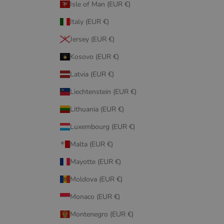
Isle of Man (EUR €)
Italy (EUR €)
Jersey (EUR €)
Kosovo (EUR €)
Latvia (EUR €)
Liechtenstein (EUR €)
Lithuania (EUR €)
Luxembourg (EUR €)
Malta (EUR €)
Mayotte (EUR €)
Moldova (EUR €)
Monaco (EUR €)
Montenegro (EUR €)