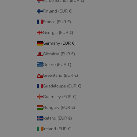
Faroe Islands (EUR €)
Finland (EUR €)
France (EUR €)
Georgia (EUR €)
Germany (EUR €)
Gibraltar (EUR €)
Greece (EUR €)
Greenland (EUR €)
Guadeloupe (EUR €)
Guernsey (EUR €)
Hungary (EUR €)
Iceland (EUR €)
Ireland (EUR €)