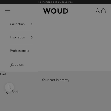
Skip to content
Now shipping to EU countries
WOUD - International
Navigation menu
Search
Cart
Collection
Inspiration
Professionals
LOGIN
Cart
Your cart is empty
Decrease quantity
Increase quantity
Zoom picture
Back