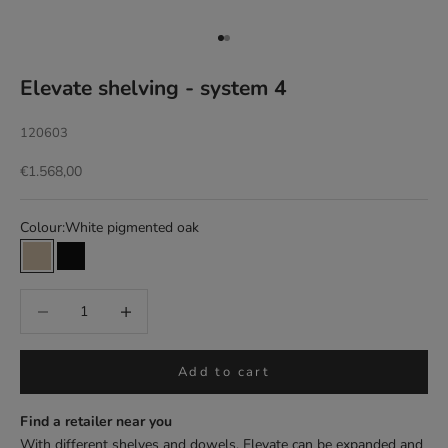
Go to item 1
Go to item 2
Elevate shelving - system 4
120603
Sale price
€1.568,00
Colour:
White pigmented oak
White pigmented oak
Black
Add to cart
Find a retailer near you
With different shelves and dowels, Elevate can be expanded and