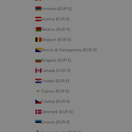
Armenia (EUR €)
Austria (EUR €)
Belarus (EUR €)
Belgium (EUR €)
Bosnia & Herzegovina (EUR €)
Bulgaria (EUR €)
Canada (CAD $)
Croatia (EUR €)
Cyprus (EUR €)
Czechia (EUR €)
Denmark (EUR €)
Estonia (EUR €)