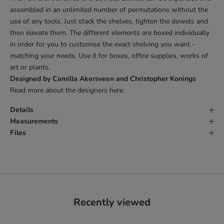
assembled in an unlimited number of permutations without the
use of any tools. Just stack the shelves, tighten the dowels and
then elevate them. The different elements are boxed individually
in order for you to customise the exact shelving you want -
matching your needs. Use it for boxes, office supplies, works of
art or plants.
Designed by Camilla Akersveen and Christopher Konings
Read more about the designers
here
.
Details
Measurements
Files
Recently viewed