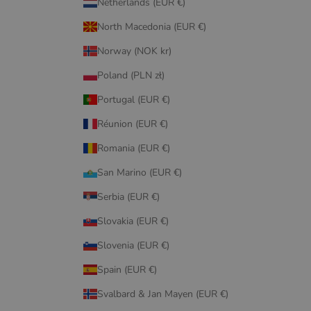
Netherlands (EUR €)
North Macedonia (EUR €)
Norway (NOK kr)
Poland (PLN zł)
Portugal (EUR €)
Réunion (EUR €)
Romania (EUR €)
San Marino (EUR €)
Serbia (EUR €)
Slovakia (EUR €)
Slovenia (EUR €)
Spain (EUR €)
Svalbard & Jan Mayen (EUR €)