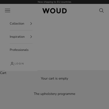
Skip to content
Now shipping to EU countries
WOUD - International
Navigation menu
Search
Collection
Inspiration
Professionals
LOGIN
Cart
Your cart is empty
The upholstery programme