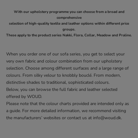
With our upholstery programme you can choose from a broad and
comprehensive
selection of high-quality textile and leather options within different price
groups.
These apply to the product series Nakki, Flora, Collar, Meadow and Praline.
When you order one of our sofa series, you get to select your
very own fabric and colour combination from our upholstery
selection. Choose among different surfaces and a large range of
colours. From silky velour to knobbly bouclé. From modern,
distinctive shades to traditional, sophisticated colours.
Below, you can browse the full fabric and leather selected
offered by WOUD.
Please note that the colour charts provided are intended only as
a guide. For more detailed information, we recommend visiting
the manufacturers’ websites or contact us at
info@woud.dk
.