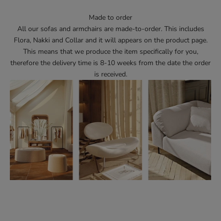
Made to order
All our sofas and armchairs are made-to-order. This includes
Flora, Nakki and Collar and it will appears on the product page.
This means that we produce the item specifically for you,
therefore the delivery time is 8-10 weeks from the date the order
is received.