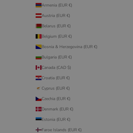
Armenia (EUR €)
Austria (EUR €)
Belarus (EUR €)
Belgium (EUR €)
Bosnia & Herzegovina (EUR €)
Bulgaria (EUR €)
Canada (CAD $)
Croatia (EUR €)
Cyprus (EUR €)
Czechia (EUR €)
Denmark (EUR €)
Estonia (EUR €)
Faroe Islands (EUR €)