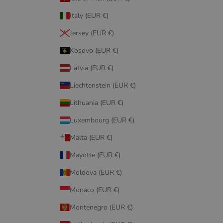
Italy (EUR €)
Jersey (EUR €)
Kosovo (EUR €)
Latvia (EUR €)
Liechtenstein (EUR €)
Lithuania (EUR €)
Luxembourg (EUR €)
Malta (EUR €)
Mayotte (EUR €)
Moldova (EUR €)
Monaco (EUR €)
Montenegro (EUR €)