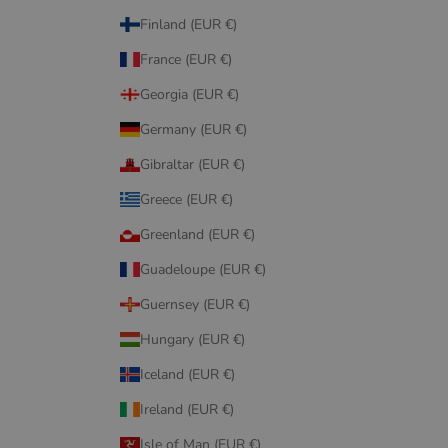
Finland (EUR €)
France (EUR €)
Georgia (EUR €)
Germany (EUR €)
Gibraltar (EUR €)
Greece (EUR €)
Greenland (EUR €)
Guadeloupe (EUR €)
Guernsey (EUR €)
Hungary (EUR €)
Iceland (EUR €)
Ireland (EUR €)
Isle of Man (EUR €)