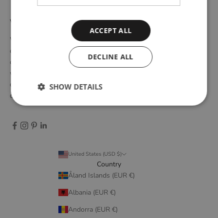
WOUD
ACCEPT ALL
WOUD is a Danish design brand founded upon the idea of
creating new originals, profoundly rooted in the honest essence
DECLINE ALL
of Scandinavian design tradition. Through close collaboration
with emerging design talents and renowned designers, we form
designs that embody elegant simplicity, longevity, and honest
SHOW DETAILS
craftsmanship.
United States (USD $)
Country
Åland Islands (EUR €)
Albania (EUR €)
Andorra (EUR €)