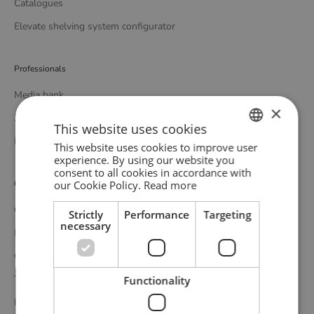
Catalogues
Elevate shelving system configurator
Professionals
Media bank
×
3D bank
This website uses cookies
Professional catalogue
This website uses cookies to improve user
ENGLISH
experience. By using our website you
consent to all cookies in accordance with
GERMAN
our Cookie Policy.
Read more
Customer service
DANISH
Contact
Strictly
Performance
Targeting
necessary
Delivery
Complaints and returns
Terms and conditions
Functionality
Privacy policy