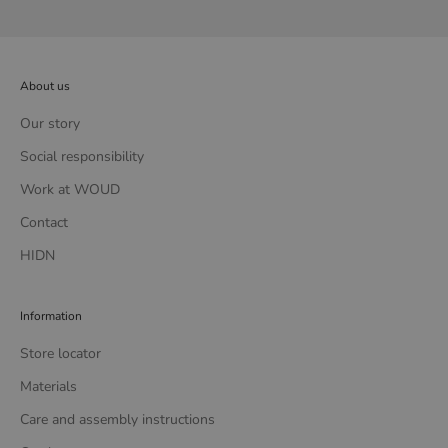
About us
Our story
Social responsibility
Work at WOUD
Contact
HIDN
Information
Store locator
Materials
Care and assembly instructions