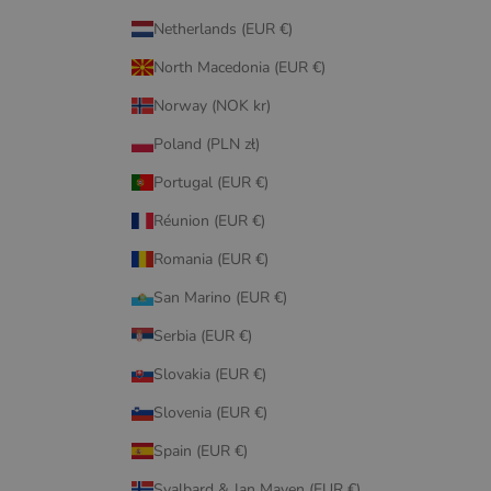
Netherlands (EUR €)
North Macedonia (EUR €)
Norway (NOK kr)
Poland (PLN zł)
Portugal (EUR €)
Réunion (EUR €)
Romania (EUR €)
San Marino (EUR €)
Serbia (EUR €)
Slovakia (EUR €)
Slovenia (EUR €)
Spain (EUR €)
Svalbard & Jan Mayen (EUR €)