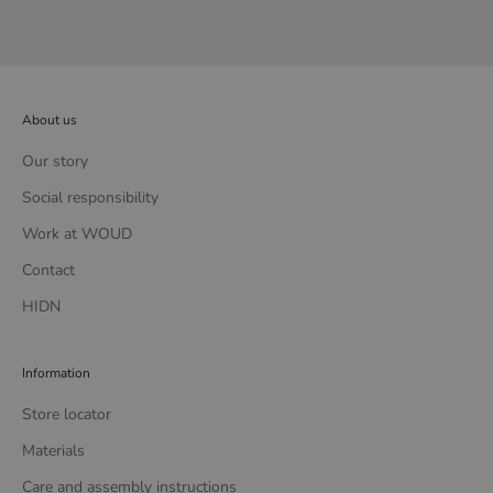
About us
Our story
Social responsibility
Work at WOUD
Contact
HIDN
Information
Store locator
Materials
Care and assembly instructions