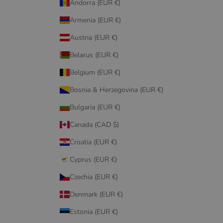
Andorra (EUR €)
Armenia (EUR €)
Austria (EUR €)
Belarus (EUR €)
Belgium (EUR €)
Bosnia & Herzegovina (EUR €)
Bulgaria (EUR €)
Canada (CAD $)
Croatia (EUR €)
Cyprus (EUR €)
Czechia (EUR €)
Denmark (EUR €)
Estonia (EUR €)