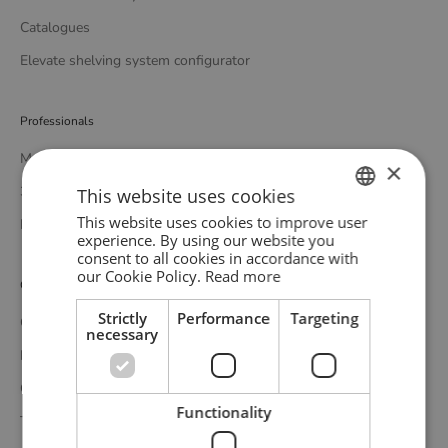
Catalogues
Elevate shelving system configurator
Professionals
Media bank
×
3D bank
This website uses cookies
This website uses cookies to improve user
Professional catalogue
ENGLISH
experience. By using our website you
consent to all cookies in accordance with
GERMAN
our Cookie Policy.
Read more
Customer service
DANISH
Strictly
Performance
Targeting
Contact
necessary
Delivery
Complaints and returns
Functionality
Terms and conditions