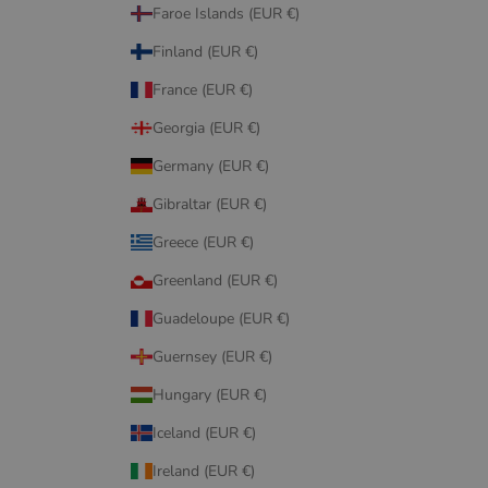
Faroe Islands (EUR €)
Finland (EUR €)
France (EUR €)
Georgia (EUR €)
Germany (EUR €)
Gibraltar (EUR €)
Greece (EUR €)
Greenland (EUR €)
Guadeloupe (EUR €)
Guernsey (EUR €)
Hungary (EUR €)
Iceland (EUR €)
Ireland (EUR €)