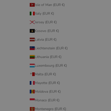
Isle of Man (EUR €)
Italy (EUR €)
Jersey (EUR €)
Kosovo (EUR €)
Latvia (EUR €)
Liechtenstein (EUR €)
Lithuania (EUR €)
Luxembourg (EUR €)
Malta (EUR €)
Mayotte (EUR €)
Moldova (EUR €)
Monaco (EUR €)
Montenegro (EUR €)