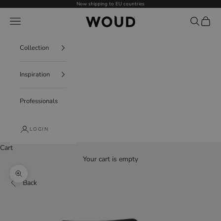
Skip to content
Now shipping to EU countries
WOUD - International
Navigation menu
Search
Cart
Collection
Inspiration
Professionals
LOGIN
Cart
Your cart is empty
Decrease quantity
Increase quantity
Zoom picture
Back