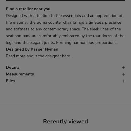
Find a retailer near you
Designed with attention to the essentials and an appreciation of
the material, the Soma counter chair brings a timeless presence
and softness to any contemporary space. The sleek lines of the
seat and back are comfortably embraced by the roundness of the
legs and the elegant joints. Forming harmonious proportions.
Designed by Kasper Nyman
Read more about the designer
here
.
Details
Measurements
Files
Recently viewed