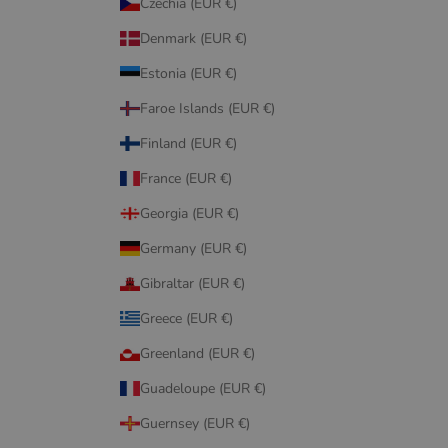
Czechia (EUR €)
Denmark (EUR €)
Estonia (EUR €)
Faroe Islands (EUR €)
Finland (EUR €)
France (EUR €)
Georgia (EUR €)
Germany (EUR €)
Gibraltar (EUR €)
Greece (EUR €)
Greenland (EUR €)
Guadeloupe (EUR €)
Guernsey (EUR €)