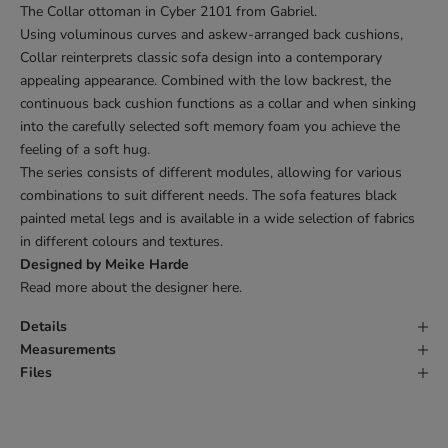
The Collar ottoman in Cyber 2101 from Gabriel.
Using voluminous curves and askew-arranged back cushions,
Collar reinterprets classic sofa design into a contemporary
appealing appearance. Combined with the low backrest, the
continuous back cushion functions as a collar and when sinking
into the carefully selected soft memory foam you achieve the
feeling of a soft hug.
The series consists of different modules, allowing for various
combinations to suit different needs. The sofa features black
painted metal legs and is available in a wide selection of fabrics
in different colours and textures.
Designed by Meike Harde
Read more about the designer
here
.
Details
Measurements
Files