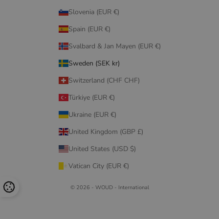
Slovenia (EUR €)
Spain (EUR €)
Svalbard & Jan Mayen (EUR €)
Sweden (SEK kr)
Switzerland (CHF CHF)
Türkiye (EUR €)
Ukraine (EUR €)
United Kingdom (GBP £)
United States (USD $)
Vatican City (EUR €)
© 2026 - WOUD - International