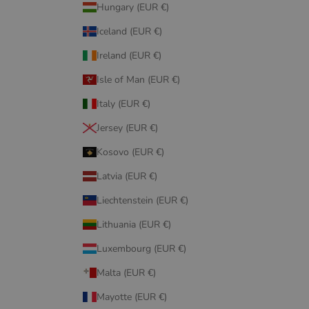
Hungary (EUR €)
Iceland (EUR €)
Ireland (EUR €)
Isle of Man (EUR €)
Italy (EUR €)
Jersey (EUR €)
Kosovo (EUR €)
Latvia (EUR €)
Liechtenstein (EUR €)
Lithuania (EUR €)
Luxembourg (EUR €)
Malta (EUR €)
Mayotte (EUR €)