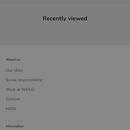
Recently viewed
About us
Our story
Social responsibility
Work at WOUD
Contact
HIDN
Information