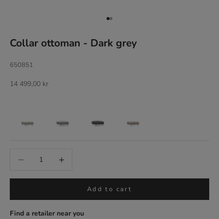
Go to item 1
Go to item 2
Collar ottoman - Dark grey
650851
Sale price
14 499,00 kr
Add to cart
Find a retailer near you