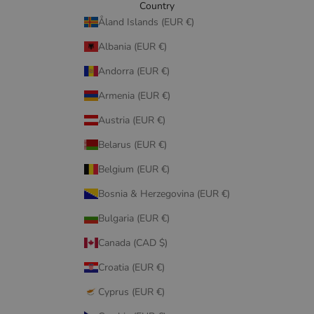
Country
Åland Islands (EUR €)
Albania (EUR €)
Andorra (EUR €)
Armenia (EUR €)
Austria (EUR €)
Belarus (EUR €)
Belgium (EUR €)
Bosnia & Herzegovina (EUR €)
Bulgaria (EUR €)
Canada (CAD $)
Croatia (EUR €)
Cyprus (EUR €)