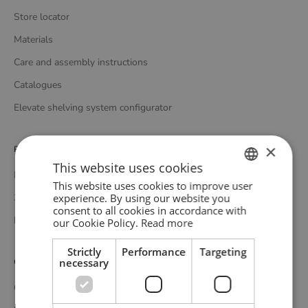
Store locator
Materials
Care and assembly instructions
Catalogues
Elevate shelving system configurator
×
Professionals
This website uses cookies
Media bank
This website uses cookies to improve user
ENGLISH
experience. By using our website you
3D bank
consent to all cookies in accordance with
GERMAN
Professional catalogue
our Cookie Policy.
Read more
DANISH
Strictly
Performance
Targeting
necessary
Customer service
Contact