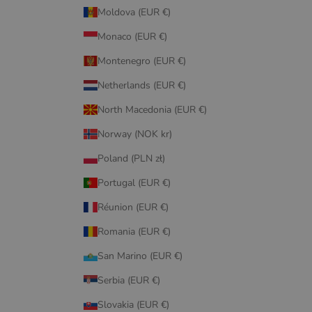
Moldova (EUR €)
Monaco (EUR €)
Montenegro (EUR €)
Netherlands (EUR €)
North Macedonia (EUR €)
Norway (NOK kr)
Poland (PLN zł)
Portugal (EUR €)
Réunion (EUR €)
Romania (EUR €)
San Marino (EUR €)
Serbia (EUR €)
Slovakia (EUR €)