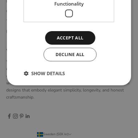
Delivery
Functionality
Complaints and returns
Terms and conditions
Privacy policy
ACCEPT ALL
WOUD
DECLINE ALL
WOUD is a Danish design brand founded upon the idea of
creating new originals, profoundly rooted in the honest essence
SHOW DETAILS
of Scandinavian design tradition. Through close collaboration
with emerging design talents and renowned designers, we form
designs that embody elegant simplicity, longevity, and honest
craftsmanship.
Sweden (SEK kr)