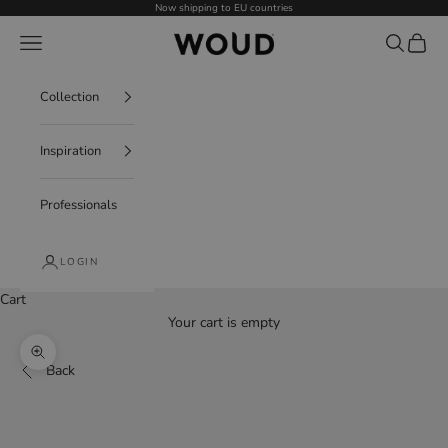
Skip to content
Now shipping to EU countries
WOUD - International
Navigation menu
Search
Cart
Collection
Inspiration
Professionals
LOGIN
Cart
Your cart is empty
Decrease quantity
Increase quantity
Zoom picture
Back