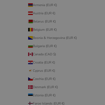
Armenia (EUR €)
Austria (EUR €)
Belarus (EUR €)
Belgium (EUR €)
Bosnia & Herzegovina (EUR €)
Bulgaria (EUR €)
Canada (CAD $)
Croatia (EUR €)
Cyprus (EUR €)
Czechia (EUR €)
Denmark (EUR €)
Estonia (EUR €)
Faroe Islands (EUR €)