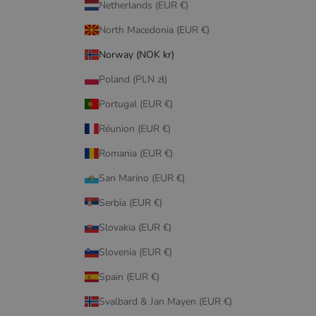
Netherlands (EUR €)
North Macedonia (EUR €)
Norway (NOK kr)
Poland (PLN zł)
Portugal (EUR €)
Réunion (EUR €)
Romania (EUR €)
San Marino (EUR €)
Serbia (EUR €)
Slovakia (EUR €)
Slovenia (EUR €)
Spain (EUR €)
Svalbard & Jan Mayen (EUR €)