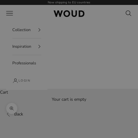
Skip to content
Now shipping to EU countries
WOUD - International
Navigation menu
Search
Collection
Inspiration
Professionals
LOGIN
Cart
Your cart is empty
Zoom picture
Back