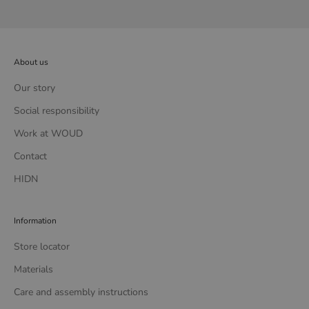
About us
Our story
Social responsibility
Work at WOUD
Contact
HIDN
Information
Store locator
Materials
Care and assembly instructions