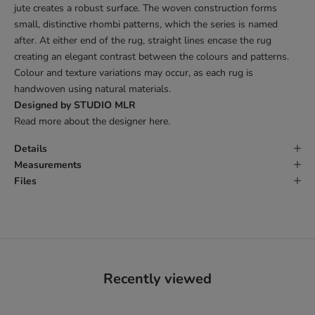
jute creates a robust surface. The woven construction forms
small, distinctive rhombi patterns, which the series is named
after. At either end of the rug, straight lines encase the rug
creating an elegant contrast between the colours and patterns.
Colour and texture variations may occur, as each rug is
handwoven using natural materials.
Designed by STUDIO MLR
Read more about the designer
here
.
Details
Measurements
Files
Recently viewed