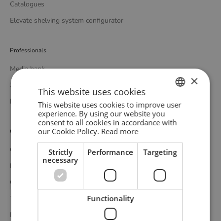
Catalogues
Elevate shelving system configurator
Professionals
Media bank
×
3D bank
This website uses cookies
Professional catalogue
This website uses cookies to improve user
ENGLISH
experience. By using our website you
consent to all cookies in accordance with
GERMAN
our Cookie Policy.
Read more
Customer service
DANISH
Contact
Strictly
Performance
Targeting
necessary
Delivery
Complaints and returns
Functionality
Terms and conditions
Privacy policy