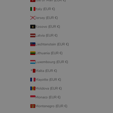
Isle of Man (EUR €)
Italy (EUR €)
Jersey (EUR €)
Kosovo (EUR €)
Latvia (EUR €)
Liechtenstein (EUR €)
Lithuania (EUR €)
Luxembourg (EUR €)
Malta (EUR €)
Mayotte (EUR €)
Moldova (EUR €)
Monaco (EUR €)
Montenegro (EUR €)