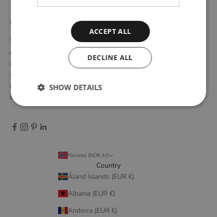
WOUD
ACCEPT ALL
WOUD is a Danish design brand founded upon the idea of
creating new originals, profoundly rooted in the honest essence
DECLINE ALL
of Scandinavian design tradition. Through close collaboration
with emerging design talents and renowned designers, we form
designs that embody elegant simplicity, longevity, and honest
SHOW DETAILS
craftsmanship.
Norway (NOK kr)
Country
Åland Islands (EUR €)
Albania (EUR €)
Andorra (EUR €)