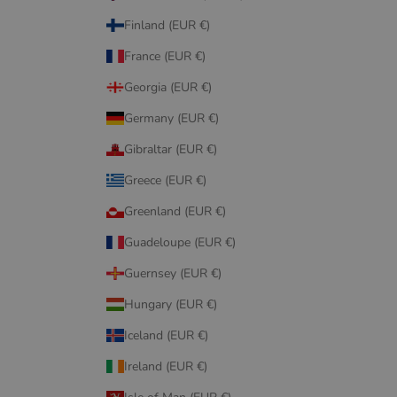
Finland (EUR €)
France (EUR €)
Georgia (EUR €)
Germany (EUR €)
Gibraltar (EUR €)
Greece (EUR €)
Greenland (EUR €)
Guadeloupe (EUR €)
Guernsey (EUR €)
Hungary (EUR €)
Iceland (EUR €)
Ireland (EUR €)