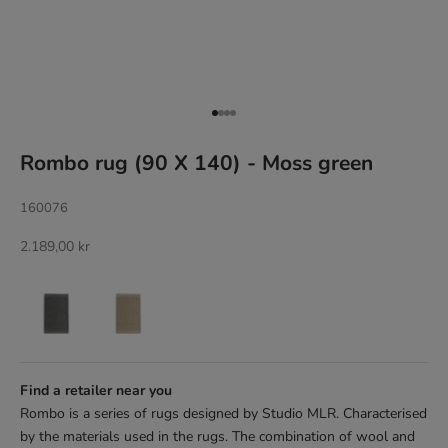
Go to item 1
Go to item 2
Go to item 3
Go to item 4
Rombo rug (90 X 140) - Moss green
160076
Sale price
2.189,00 kr
Find a retailer near you
Rombo is a series of rugs designed by Studio MLR. Characterised
by the materials used in the rugs. The combination of wool and