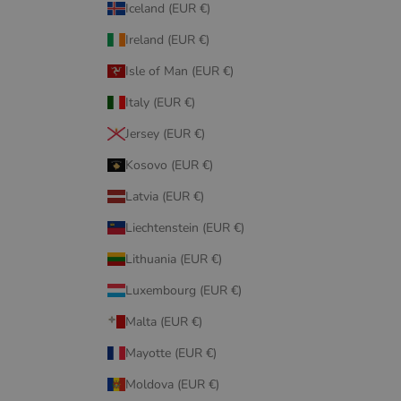
Iceland (EUR €)
Ireland (EUR €)
Isle of Man (EUR €)
Italy (EUR €)
Jersey (EUR €)
Kosovo (EUR €)
Latvia (EUR €)
Liechtenstein (EUR €)
Lithuania (EUR €)
Luxembourg (EUR €)
Malta (EUR €)
Mayotte (EUR €)
Moldova (EUR €)