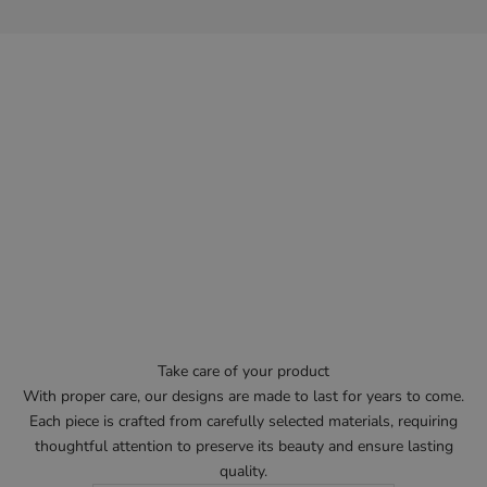
Take care of your product
With proper care, our designs are made to last for years to come.
Each piece is crafted from carefully selected materials, requiring
thoughtful attention to preserve its beauty and ensure lasting
quality.