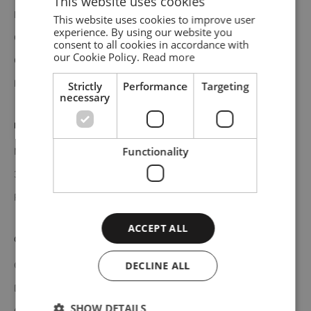
This website uses cookies
Materials
This website uses cookies to improve user
ENGLISH
experience. By using our website you
Care and assembly instructions
consent to all cookies in accordance with
GERMAN
our Cookie Policy.
Read more
Catalogues
DANISH
Elevate shelving system configurator
Strictly
Performance
Targeting
necessary
Professionals
Functionality
Media bank
3D bank
Professional catalogue
ACCEPT ALL
Customer service
DECLINE ALL
Contact
Delivery
SHOW DETAILS