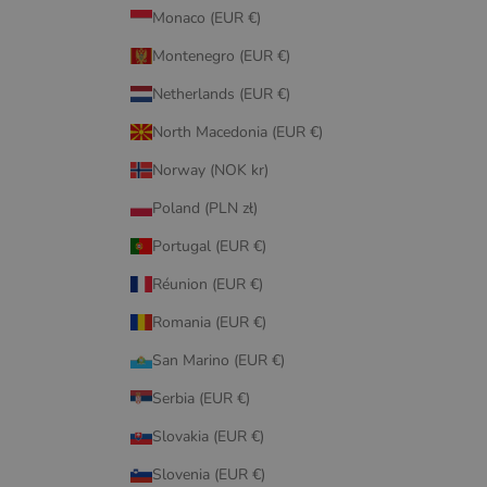
Monaco (EUR €)
Montenegro (EUR €)
Netherlands (EUR €)
North Macedonia (EUR €)
Norway (NOK kr)
Poland (PLN zł)
Portugal (EUR €)
Réunion (EUR €)
Romania (EUR €)
San Marino (EUR €)
Serbia (EUR €)
Slovakia (EUR €)
Slovenia (EUR €)