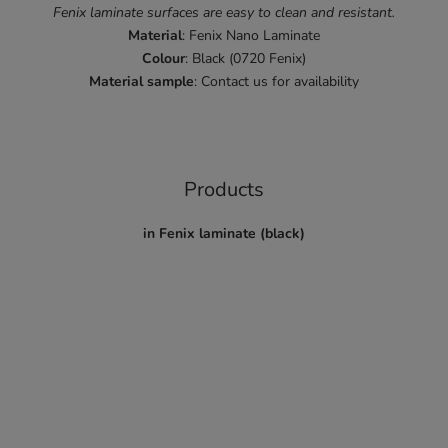
Fenix laminate surfaces are easy to clean and resistant.
Material
: Fenix Nano Laminate
Colour
: Black (0720 Fenix)
Material
sample
: Contact us for availability
Products
in Fenix laminate (black)