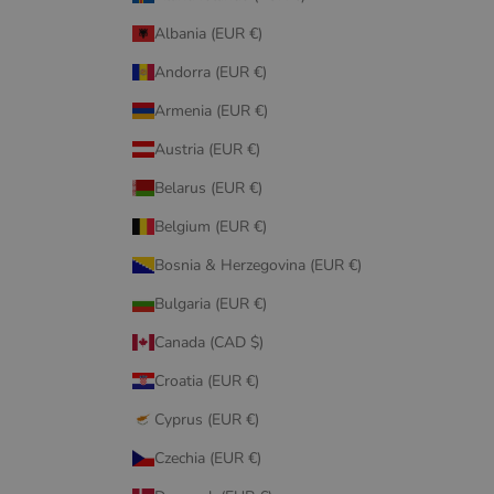
Albania (EUR €)
Andorra (EUR €)
Armenia (EUR €)
Austria (EUR €)
Belarus (EUR €)
Belgium (EUR €)
Bosnia & Herzegovina (EUR €)
Bulgaria (EUR €)
Canada (CAD $)
Croatia (EUR €)
Cyprus (EUR €)
Czechia (EUR €)