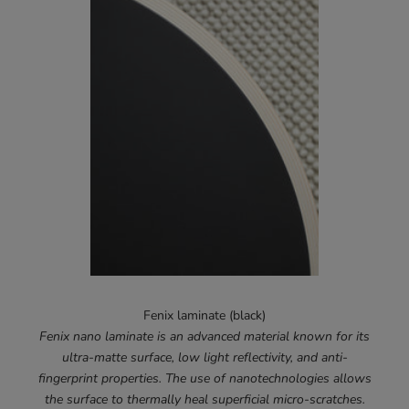
Fenix laminate (black)
Fenix nano laminate is an advanced material known for its
ultra-matte surface, low light reflectivity, and anti-
fingerprint properties. The use of nanotechnologies allows
the surface to thermally heal superficial micro-scratches.