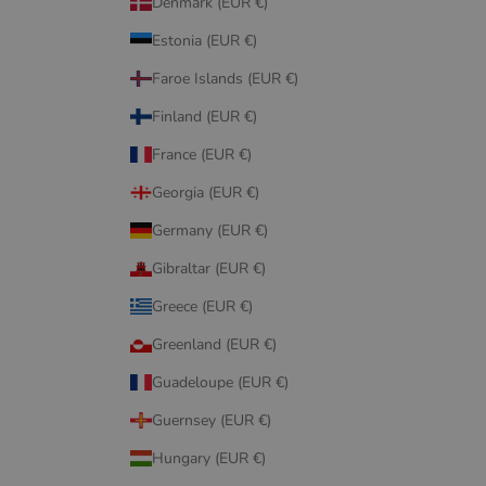
Denmark (EUR €)
Estonia (EUR €)
Faroe Islands (EUR €)
Finland (EUR €)
France (EUR €)
Georgia (EUR €)
Germany (EUR €)
Gibraltar (EUR €)
Greece (EUR €)
Greenland (EUR €)
Guadeloupe (EUR €)
Guernsey (EUR €)
Hungary (EUR €)