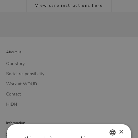
View care instructions here
About us
Our story
Social responsibility
Work at WOUD
Contact
HIDN
Information
×
Store locator