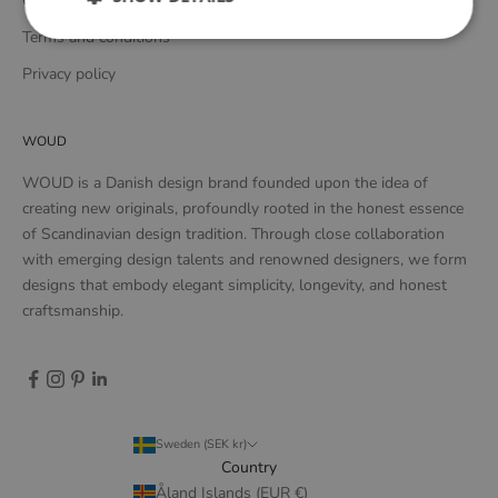
Complaints and returns
Terms and conditions
Privacy policy
WOUD
WOUD is a Danish design brand founded upon the idea of
creating new originals, profoundly rooted in the honest essence
of Scandinavian design tradition. Through close collaboration
with emerging design talents and renowned designers, we form
designs that embody elegant simplicity, longevity, and honest
craftsmanship.
Sweden (SEK kr)
Country
Åland Islands (EUR €)