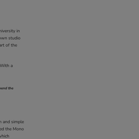
versity in
 own studio
rt of the
 With a
ehend the
an and simple
gned the Mono
which