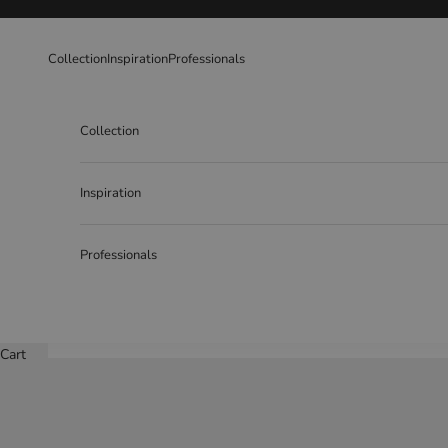
Skip to content
Collection
Inspiration
Professionals
Collection
Inspiration
Professionals
Cart