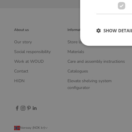
About us
Information
SHOW DETAI
Our story
Store locator
Social responsibility
Materials
Work at WOUD
Care and assembly instructions
Contact
Catalogues
HIDN
Elevate shelving system
configurator
Norway (NOK kr)