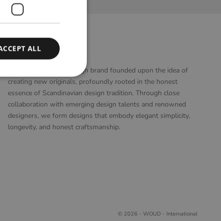
ACCEPT ALL
WOUD
WOUD is a Danish design brand founded upon the idea of
creating new originals, profoundly rooted in the honest
essence of Scandinavian design tradition. Through close
collaboration with emerging design talents and renowned
designers, we form designs that embody elegant simplicity,
longevity, and honest craftsmanship.
© 2026 - WOUD - International