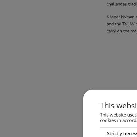
challenges tradi
Kasper Nyman’s 
and the Tail Win
carry on the mo
Soma chairs
This websi
This website uses
cookies in accord
Strictly neces