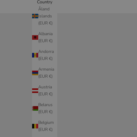
Country
Åland
Islands
(EUR €)
Albania
(EUR €)
Andorra
(EUR €)
Armenia
(EUR €)
Austria
(EUR €)
Belarus
(EUR €)
Belgium
(EUR €)