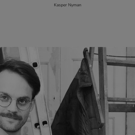
Kasper Nyman