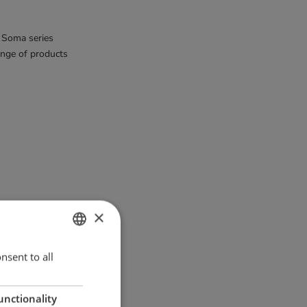
 Soma series
ange of products
Tail Wing hooks
×
ENGLISH
nsent to all
GERMAN
unctionality
DANISH