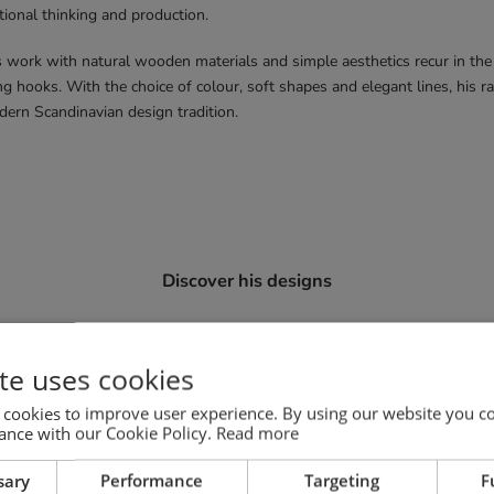
tional thinking and production.
work with natural wooden materials and simple aesthetics recur in the
g hooks. With the choice of colour, soft shapes and elegant lines, his r
dern Scandinavian design tradition.
Discover his designs
Mono chairs
te uses cookies
 cookies to improve user experience. By using our website you co
ance with our Cookie Policy.
Read more
sary
Performance
Targeting
F