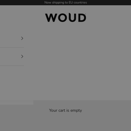
Now shipping to EU countries
WOUD - International
Your cart is empty