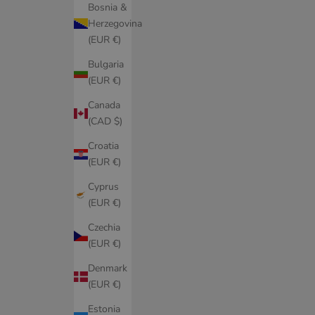
Bosnia &
Herzegovina
(EUR €)
Bulgaria
(EUR €)
Canada
(CAD $)
Croatia
(EUR €)
Cyprus
(EUR €)
Czechia
(EUR €)
Denmark
(EUR €)
Estonia