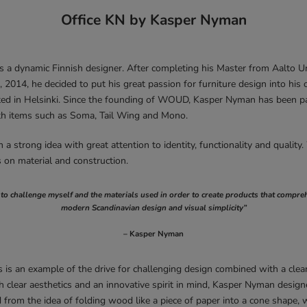
Office KN by Kasper Nyman
 a dynamic Finnish designer. After completing his Master from Aalto Uni
, 2014, he decided to put his great passion for furniture design into his
ated in Helsinki. Since the founding of WOUD, Kasper Nyman has been pa
th items such as Soma, Tail Wing and Mono.
a strong idea with great attention to identity, functionality and quality.
s on material and construction.
e to challenge myself and the materials used in order to create products that compr
modern Scandinavian design and visual simplicity”
– Kasper Nyman
 is an example of the drive for challenging design combined with a cle
h clear aesthetics and an innovative spirit in mind, Kasper Nyman desi
 from the idea of folding wood like a piece of paper into a cone shape, 