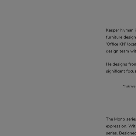
Kasper Nyman is
furniture design
‘Office KN’ loc
design team wi
He designs from 
significant focu
“I striv
The Mono series
expression. Wit
series. Designed