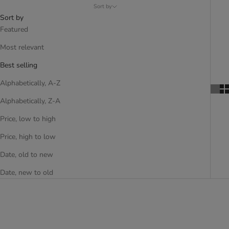
Sort by
Sort by
Featured
Most relevant
Best selling
Alphabetically, A-Z
Alphabetically, Z-A
Price, low to high
Price, high to low
Date, old to new
Date, new to old