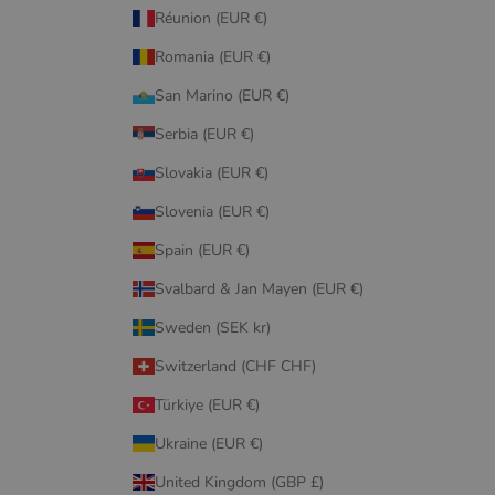
Réunion (EUR €)
Romania (EUR €)
San Marino (EUR €)
Serbia (EUR €)
Slovakia (EUR €)
Slovenia (EUR €)
Spain (EUR €)
Svalbard & Jan Mayen (EUR €)
Sweden (SEK kr)
Switzerland (CHF CHF)
Türkiye (EUR €)
Ukraine (EUR €)
United Kingdom (GBP £)