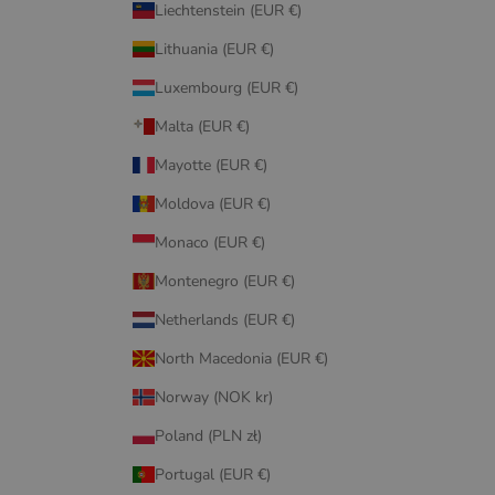
Liechtenstein (EUR €)
Lithuania (EUR €)
Luxembourg (EUR €)
Malta (EUR €)
Mayotte (EUR €)
Moldova (EUR €)
Monaco (EUR €)
Montenegro (EUR €)
Netherlands (EUR €)
North Macedonia (EUR €)
Norway (NOK kr)
Poland (PLN zł)
Portugal (EUR €)