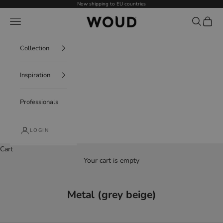
Skip to content
Now shipping to EU countries
WOUD - International
Navigation menu
Search
Cart
Collection
Inspiration
Professionals
LOGIN
Cart
Your cart is empty
Metal (grey beige)