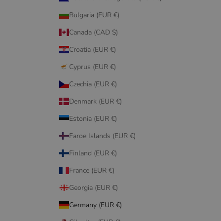
Bulgaria (EUR €)
Canada (CAD $)
Croatia (EUR €)
Cyprus (EUR €)
Czechia (EUR €)
Denmark (EUR €)
Estonia (EUR €)
Faroe Islands (EUR €)
Finland (EUR €)
France (EUR €)
Georgia (EUR €)
Germany (EUR €)