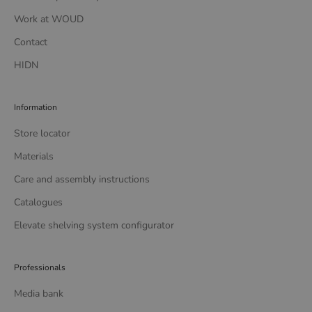
Work at WOUD
Contact
HIDN
Information
Store locator
Materials
Care and assembly instructions
Catalogues
Elevate shelving system configurator
Professionals
Media bank