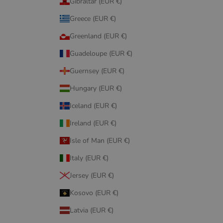
Gibraltar (EUR €)
Greece (EUR €)
Greenland (EUR €)
Guadeloupe (EUR €)
Guernsey (EUR €)
Hungary (EUR €)
Iceland (EUR €)
Ireland (EUR €)
Isle of Man (EUR €)
Italy (EUR €)
Jersey (EUR €)
Kosovo (EUR €)
Latvia (EUR €)