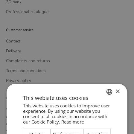
3D bank
Professional catalogue
Customer service
Contact
Delivery
Complaints and returns
Terms and conditions
Privacy policy
×
This website uses cookies
WOUD
This website uses cookies to improve user
ENGLISH
WOUD is a Danish design brand founded upon the idea of
experience. By using our website you
consent to all cookies in accordance with
creating new originals, profoundly rooted in the honest essence
GERMAN
our Cookie Policy.
Read more
of Scandinavian design tradition. Through close collaboration
DANISH
with emerging design talents and renowned designers, we form